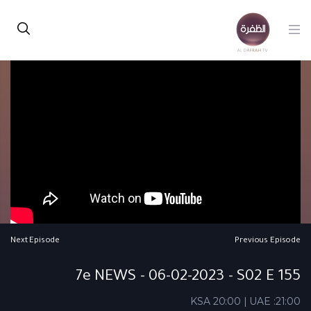
Next Episode
Previous Episode
7e NEWS - 06-02-2023 - S02 E 155
KSA 20:00 | UAE :21:00