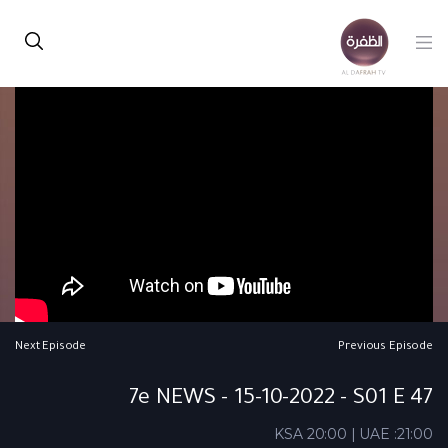
Next Episode
Previous Episode
7e NEWS - 15-10-2022 - S01 E 47
KSA 20:00 | UAE :21:00