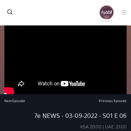
Next Episode
Previous Episode
7e NEWS - 03-09-2022 - S01 E 06
KSA 20:00 | UAE :21:00