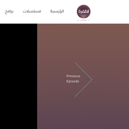
برامج
مسلسلات
الرئيسية
Previous
Episode