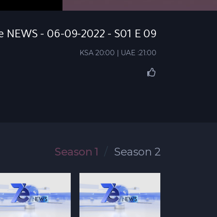
e NEWS - 06-09-2022 - S01 E 09
KSA 20:00 | UAE :21:00
Season 1
Season 2