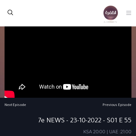
Next Episode
Previous Episode
7e NEWS - 23-10-2022 - S01 E 55
KSA 20:00 | UAE :21:00