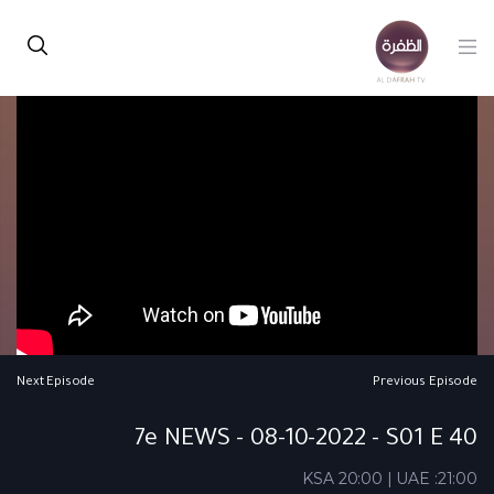
Next Episode
Previous Episode
7e NEWS - 08-10-2022 - S01 E 40
KSA 20:00 | UAE :21:00