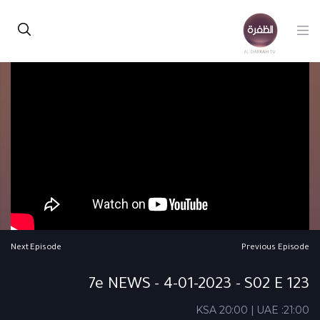
Next Episode
Previous Episode
7e NEWS - 4-01-2023 - S02 E 123
KSA 20:00 | UAE :21:00