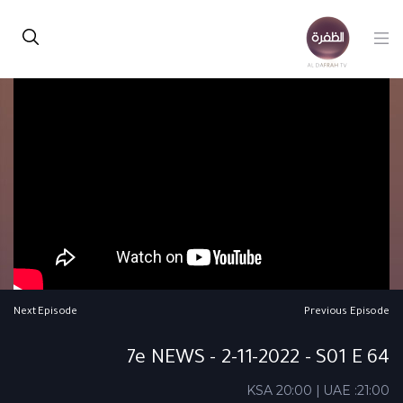
Next Episode
Previous Episode
7e NEWS - 2-11-2022 - S01 E 64
KSA 20:00 | UAE :21:00