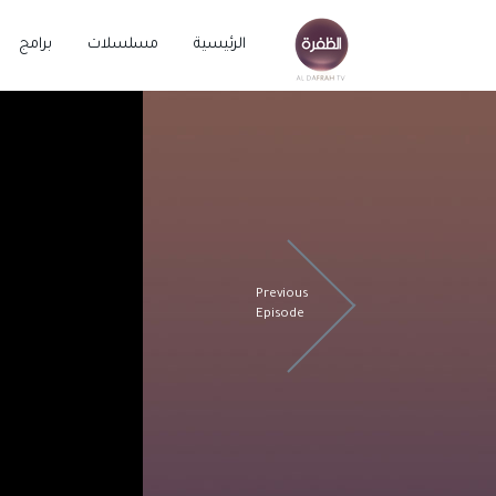
برامج
مسلسلات
الرئيسية
Previous
Episode