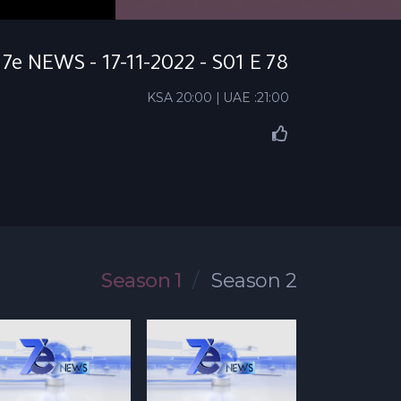
7e NEWS - 17-11-2022 - S01 E 78
KSA 20:00 | UAE :21:00
Season 1
Season 2