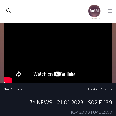
Next Episode
Previous Episode
7e NEWS - 21-01-2023 - S02 E 139
KSA 20:00 | UAE :21:00