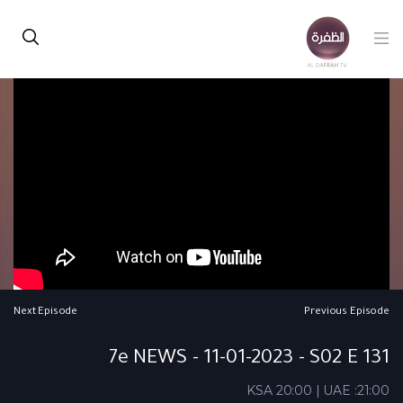
Next Episode
Previous Episode
7e NEWS - 11-01-2023 - S02 E 131
KSA 20:00 | UAE :21:00