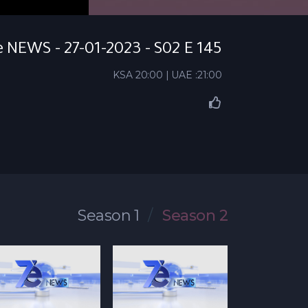
e NEWS - 27-01-2023 - S02 E 145
KSA 20:00 | UAE :21:00
Season 1
Season 2