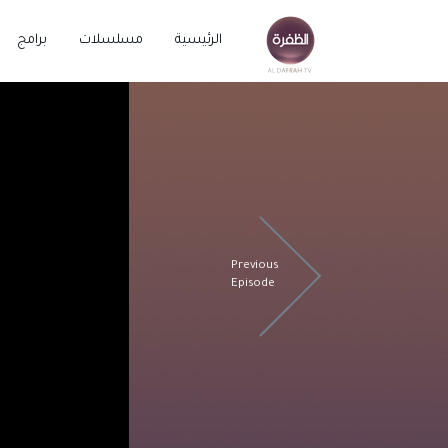
برامج
مسلسلات
الرئيسية
Previous
Episode