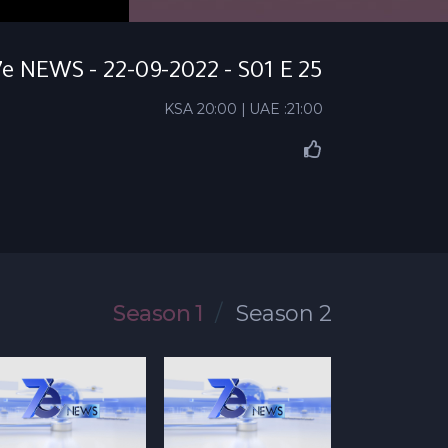
7e NEWS - 22-09-2022 - S01 E 25
KSA 20:00 | UAE :21:00
Season 1
Season 2