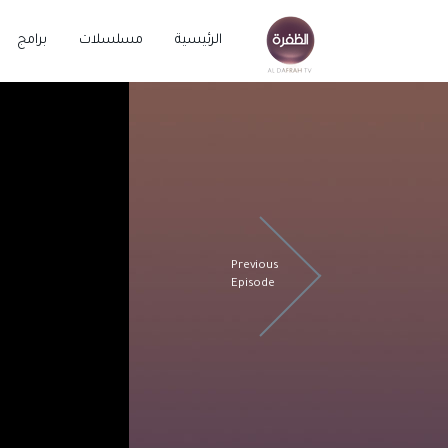
برامج
مسلسلات
الرئيسية
Previous
Episode