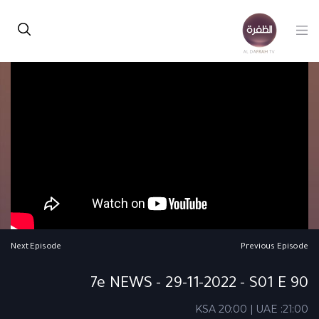
Next Episode
Previous Episode
7e NEWS - 29-11-2022 - S01 E 90
KSA 20:00 | UAE :21:00