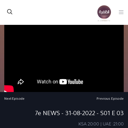
Next Episode
Previous Episode
7e NEWS - 31-08-2022 - S01 E 03
KSA 20:00 | UAE :21:00