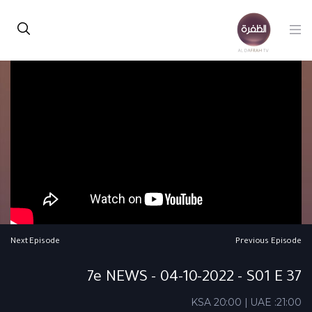
Next Episode
Previous Episode
7e NEWS - 04-10-2022 - S01 E 37
KSA 20:00 | UAE :21:00