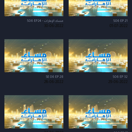
مساء الإمارات - S06 EP24
S06 EP 21
30-06-2022
01-07-2022
SE 06 EP 28
S06 EP 32
28-06-2022
29-06-2022