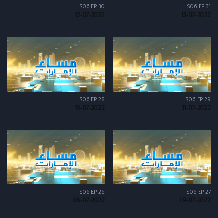
S06 EP 30
S06 EP 31
12-07-2022
13-07-2022
S06 EP 28
S06 EP 29
10-07-2022
11-07-2022
S06 EP 26
S06 EP 27
08-07-2022
09-07-2022