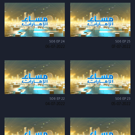
S06 EP 24
S06 EP 25
06-07-2022
07-07-2022
S06 EP 22
S06 EP 23
04-07-2022
05-07-2022