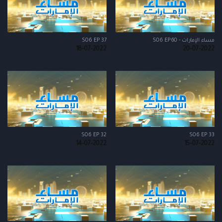
S06 EP 37
مساء الإمارات - S06 EP60
18-07-2022
20-07-2022
S06 EP 32
S06 EP 33
14-07-2022
15-07-2022