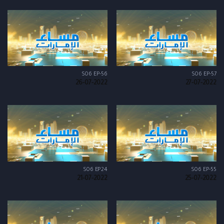
S06 EP-56
S06 EP-57
26-07-2022
27-07-2022
S06 EP24
S06 EP-55
21-07-2022
25-07-2022