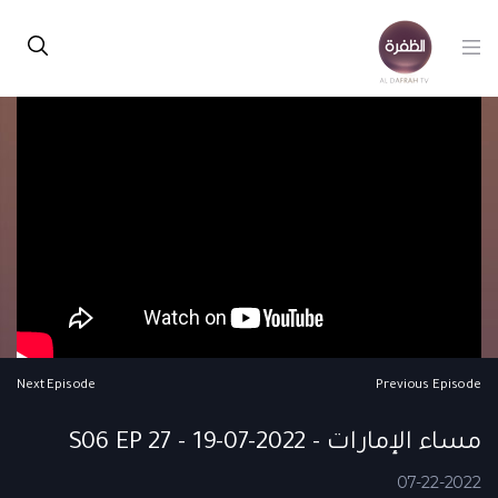
Next Episode
Previous Episode
مساء الإمارات - S06 EP 27 - 19-07-2022
07-22-2022