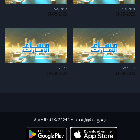
S07 EP 3
S07 EP 4
31-08-2022
01-09-2022
S07 EP 1
S07 EP 2
29-08-2022
30-08-2022
جميع الحقوق محفوظة 2024 © قناة الظفرة