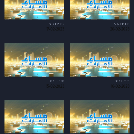
S07 EP 132
S07 EP 133
17-02-2023
20-02-2023
S07 EP 130
S07 EP 131
15-02-2023
16-02-2023