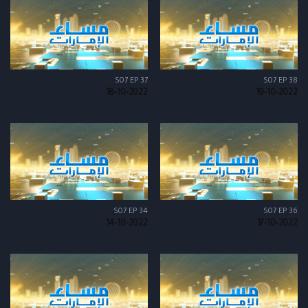
S07 EP 37
S07 EP 38
18-10-2022
19-10-2022
S07 EP 34
S07 EP 36
14-10-2022
17-10-2022