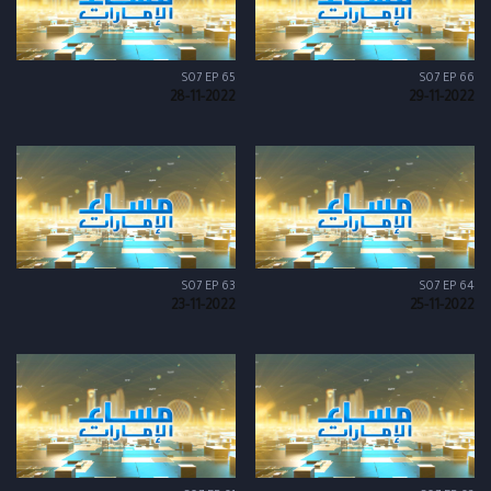
S07 EP 65
S07 EP 66
28-11-2022
29-11-2022
S07 EP 63
S07 EP 64
23-11-2022
25-11-2022