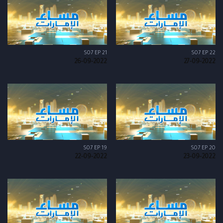
S07 EP 21
S07 EP 22
26-09-2022
27-09-2022
S07 EP 19
S07 EP 20
22-09-2022
23-09-2022