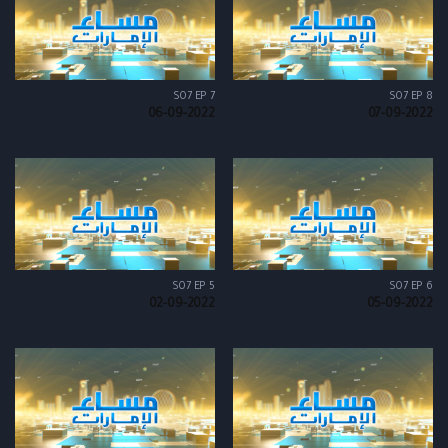
S07 EP 7
S07 EP 8
06-09-2022
07-09-2022
S07 EP 5
S07 EP 6
02-09-2022
05-09-2022