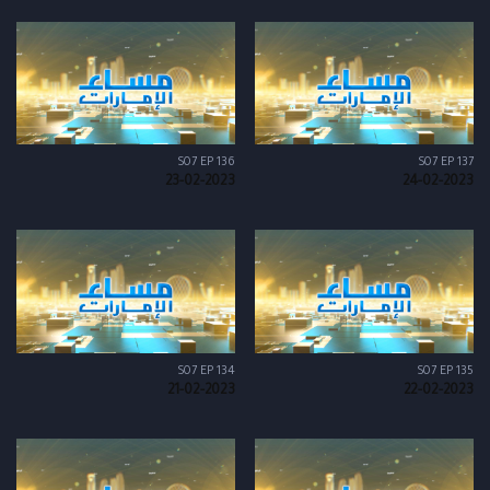
S07 EP 136
S07 EP 137
23-02-2023
24-02-2023
S07 EP 134
S07 EP 135
21-02-2023
22-02-2023