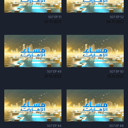
S07 EP 51
S07 EP 52
02-11-2022
04-11-2022
S07 EP 49
S07 EP 50
31-10-2022
01-11-2022
S07 EP 44
S07 EP 48