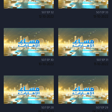
S07 EP 32
S07 EP 33
12-10-2022
13-10-2022
S07 EP 30
S07 EP 31
10-10-2022
11-10-2022
S07 EP 28
S07 EP 29