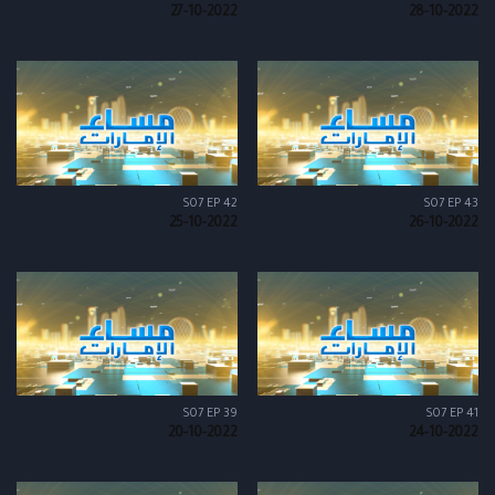
27-10-2022
28-10-2022
S07 EP 42
S07 EP 43
25-10-2022
26-10-2022
S07 EP 39
S07 EP 41
20-10-2022
24-10-2022