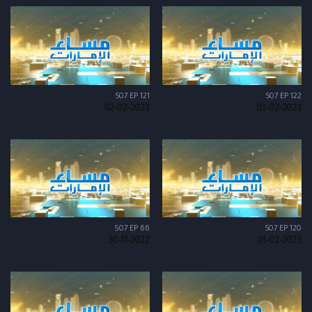
S07 EP 121
S07 EP 122
02-02-2023
03-02-2023
S07 EP 66
S07 EP 120
30-11-2022
01-02-2023