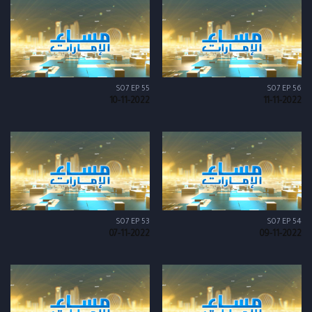
S07 EP 55
S07 EP 56
10-11-2022
11-11-2022
S07 EP 53
S07 EP 54
07-11-2022
09-11-2022