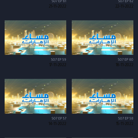
S07 EP 61
S07 EP 62
21-11-2022
22-11-2022
S07 EP 59
S07 EP 60
17-11-2022
18-11-2022
S07 EP 57
S07 EP 58
14-11-2022
15-11-2022