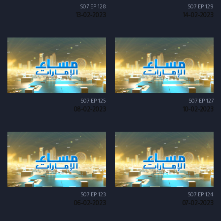
S07 EP 128
S07 EP 129
13-02-2023
14-02-2023
S07 EP 125
S07 EP 127
08-02-2023
10-02-2023
S07 EP 123
S07 EP 124
06-02-2023
07-02-2023