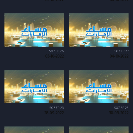
05-10-2022
06-10-2022
S07 EP 26
S07 EP 27
03-10-2022
04-10-2022
S07 EP 23
S07 EP 25
28-09-2022
30-09-2022