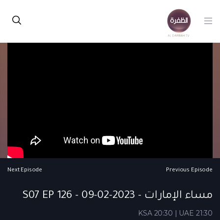
Next Episode
Previous Episode
مساء الإمارات - S07 EP 126 - 09-02-2023
KSA 20:30 | UAE 21:30