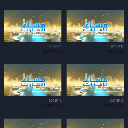
S07 EP 11
S07 EP 12
12-09-2022
13-09-2022
S07 EP 9
S07 EP 10
08-09-2022
09-09-2022