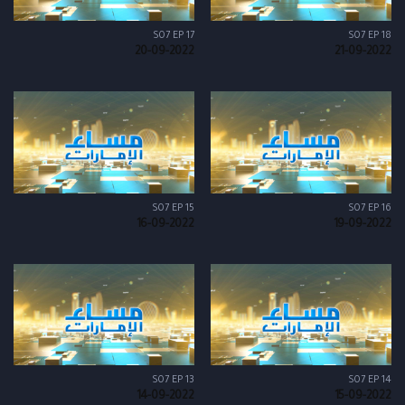
S07 EP 17
S07 EP 18
20-09-2022
21-09-2022
S07 EP 15
S07 EP 16
16-09-2022
19-09-2022
S07 EP 13
S07 EP 14
14-09-2022
15-09-2022