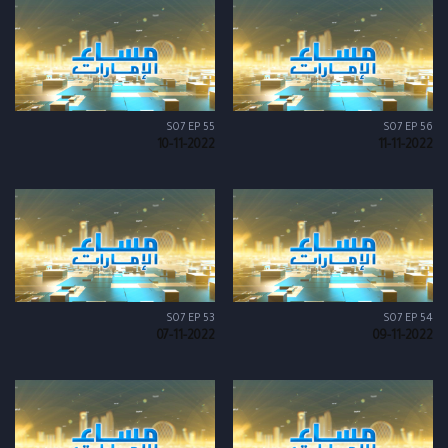
S07 EP 55
S07 EP 56
10-11-2022
11-11-2022
S07 EP 53
S07 EP 54
07-11-2022
09-11-2022