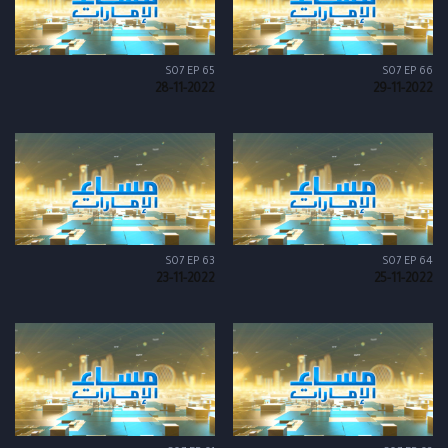
S07 EP 65
S07 EP 66
28-11-2022
29-11-2022
S07 EP 63
S07 EP 64
23-11-2022
25-11-2022