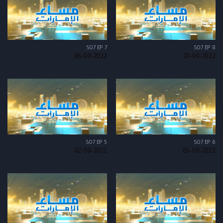
S07 EP 7
S07 EP 8
06-09-2022
07-09-2022
S07 EP 5
S07 EP 6
02-09-2022
05-09-2022