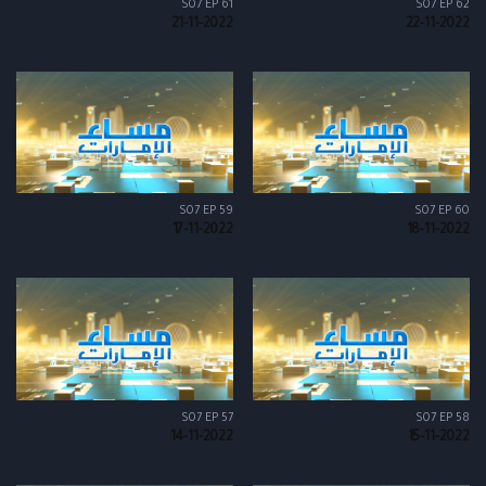
S07 EP 61
S07 EP 62
21-11-2022
22-11-2022
S07 EP 59
S07 EP 60
17-11-2022
18-11-2022
S07 EP 57
S07 EP 58
14-11-2022
15-11-2022