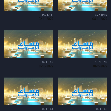
S07 EP 51
S07 EP 52
02-11-2022
04-11-2022
S07 EP 49
S07 EP 50
31-10-2022
01-11-2022
S07 EP 44
S07 EP 48