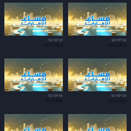
S07 EP 121
S07 EP 122
02-02-2023
03-02-2023
S07 EP 66
S07 EP 120
30-11-2022
01-02-2023