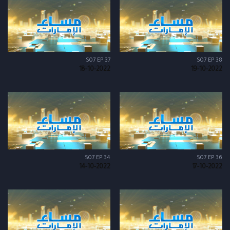
S07 EP 37
S07 EP 38
18-10-2022
19-10-2022
S07 EP 34
S07 EP 36
14-10-2022
17-10-2022