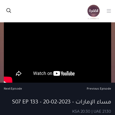
Next Episode
Previous Episode
مساء الإمارات - S07 EP 133 - 20-02-2023
KSA 20:30 | UAE 21:30