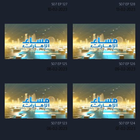
S07 EP 127
S07 EP 128
10-02-2023
13-02-2023
S07 EP 125
S07 EP 126
08-02-2023
09-02-2023
S07 EP 123
S07 EP 124
06-02-2023
07-02-2023