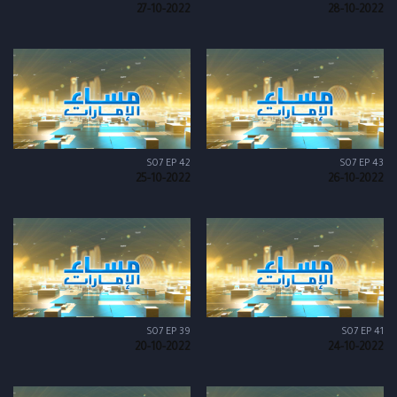
27-10-2022
28-10-2022
S07 EP 42
S07 EP 43
25-10-2022
26-10-2022
S07 EP 39
S07 EP 41
20-10-2022
24-10-2022