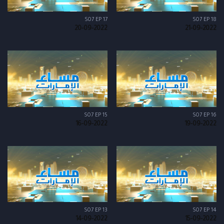
S07 EP 17
S07 EP 18
20-09-2022
21-09-2022
S07 EP 15
S07 EP 16
16-09-2022
19-09-2022
S07 EP 13
S07 EP 14
14-09-2022
15-09-2022