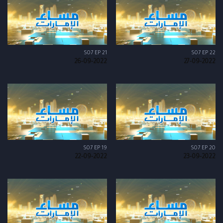
S07 EP 21
S07 EP 22
26-09-2022
27-09-2022
S07 EP 19
S07 EP 20
22-09-2022
23-09-2022