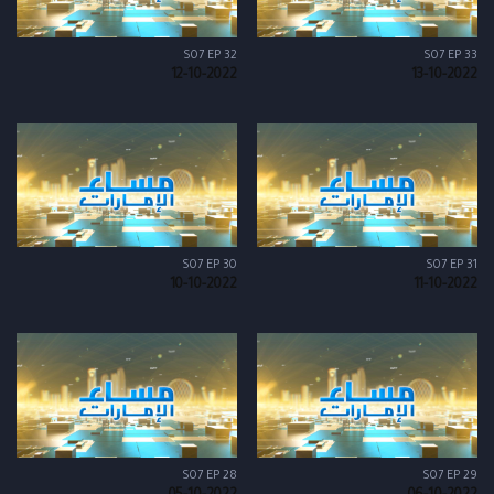
S07 EP 32
S07 EP 33
12-10-2022
13-10-2022
S07 EP 30
S07 EP 31
10-10-2022
11-10-2022
S07 EP 28
S07 EP 29