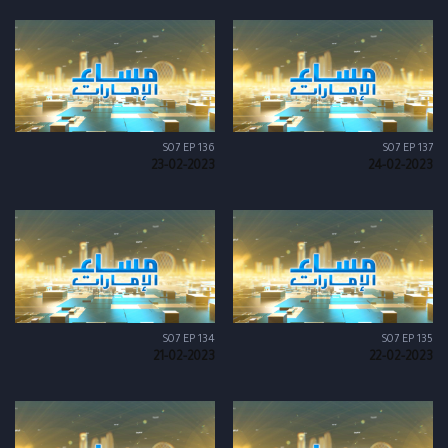
S07 EP 136
S07 EP 137
23-02-2023
24-02-2023
S07 EP 134
S07 EP 135
21-02-2023
22-02-2023