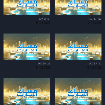
S07 EP 131
S07 EP 132
16-02-2023
17-02-2023
S07 EP 129
S07 EP 130
14-02-2023
15-02-2023