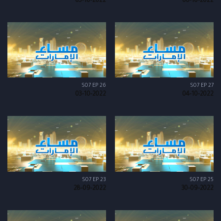
05-10-2022
06-10-2022
S07 EP 26
S07 EP 27
03-10-2022
04-10-2022
S07 EP 23
S07 EP 25
28-09-2022
30-09-2022