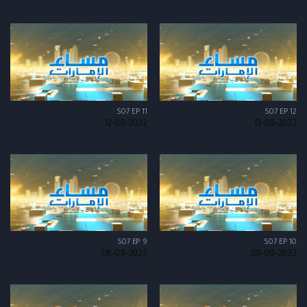
S07 EP 11
S07 EP 12
12-09-2022
13-09-2022
S07 EP 9
S07 EP 10
08-09-2022
09-09-2022