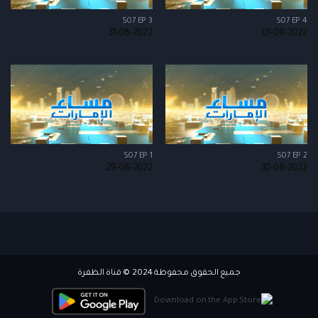
S07 EP 3
S07 EP 4
31-08-2022
01-09-2022
S07 EP 1
S07 EP 2
29-08-2022
30-08-2022
جميع الحقوق محفوظة 2024 © قناة الظفرة