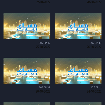
27-10-2022
28-10-2022
S07 EP 42
S07 EP 43
25-10-2022
26-10-2022
S07 EP 39
S07 EP 41
20-10-2022
24-10-2022