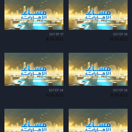
S07 EP 37
S07 EP 38
18-10-2022
19-10-2022
S07 EP 34
S07 EP 36
14-10-2022
17-10-2022