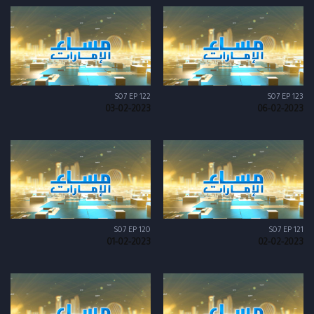
S07 EP 122
S07 EP 123
03-02-2023
06-02-2023
S07 EP 120
S07 EP 121
01-02-2023
02-02-2023