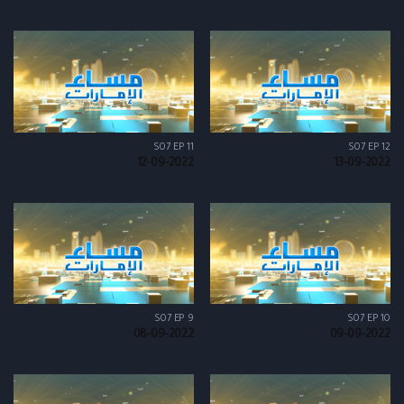
S07 EP 11
S07 EP 12
12-09-2022
13-09-2022
S07 EP 9
S07 EP 10
08-09-2022
09-09-2022