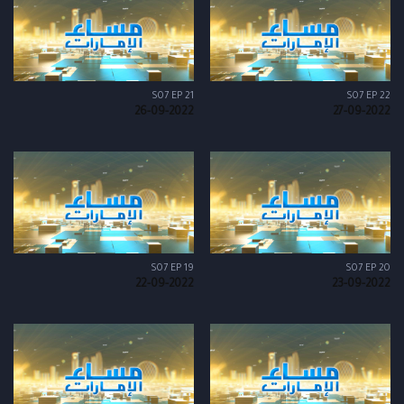
S07 EP 21
S07 EP 22
26-09-2022
27-09-2022
S07 EP 19
S07 EP 20
22-09-2022
23-09-2022