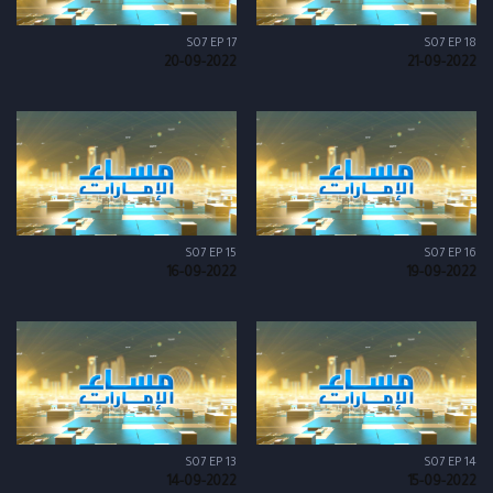
S07 EP 17
S07 EP 18
20-09-2022
21-09-2022
S07 EP 15
S07 EP 16
16-09-2022
19-09-2022
S07 EP 13
S07 EP 14
14-09-2022
15-09-2022