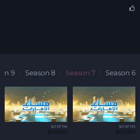
son 9
Season 8
Season 7
Season 6
S07 EP 138
S07 EP 139
27-02-2023
28-02-2023