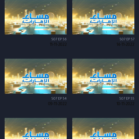
S07 EP 56
S07 EP 57
11-11-2022
14-11-2022
S07 EP 54
S07 EP 55
09-11-2022
10-11-2022