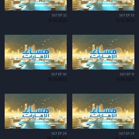
S07 EP 32
S07 EP 33
12-10-2022
13-10-2022
S07 EP 30
S07 EP 31
10-10-2022
11-10-2022
S07 EP 28
S07 EP 29