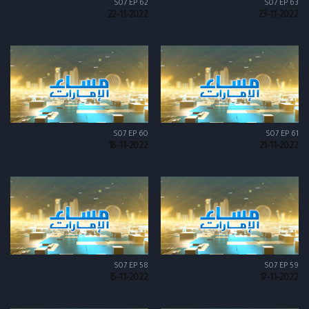
S07 EP 62
S07 EP 63
22-11-2022
23-11-2022
S07 EP 60
S07 EP 61
18-11-2022
21-11-2022
S07 EP 58
S07 EP 59
15-11-2022
17-11-2022