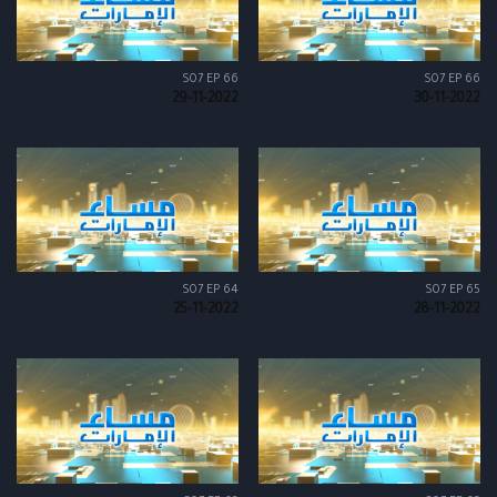
S07 EP 66
S07 EP 66
29-11-2022
30-11-2022
S07 EP 64
S07 EP 65
25-11-2022
28-11-2022