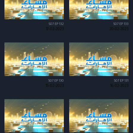
S07 EP 132
S07 EP 133
17-02-2023
20-02-2023
S07 EP 130
S07 EP 131
15-02-2023
16-02-2023