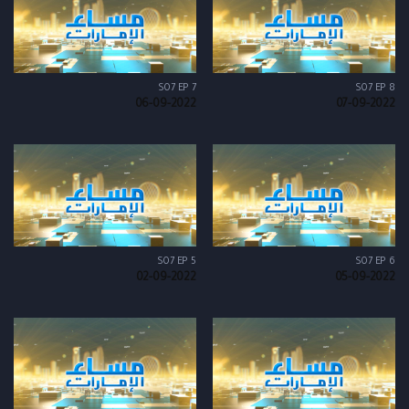
S07 EP 7
S07 EP 8
06-09-2022
07-09-2022
S07 EP 5
S07 EP 6
02-09-2022
05-09-2022