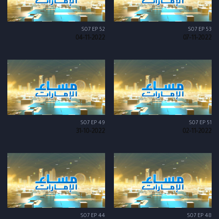
S07 EP 52
S07 EP 53
04-11-2022
07-11-2022
S07 EP 49
S07 EP 51
31-10-2022
02-11-2022
S07 EP 44
S07 EP 48