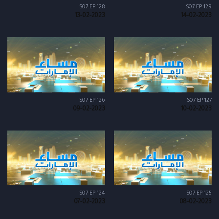
S07 EP 128
S07 EP 129
13-02-2023
14-02-2023
S07 EP 126
S07 EP 127
09-02-2023
10-02-2023
S07 EP 124
S07 EP 125
07-02-2023
08-02-2023