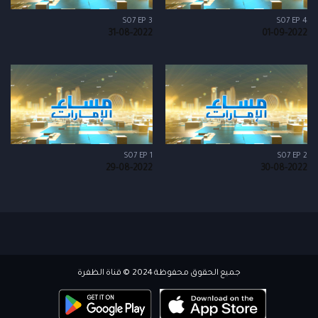
S07 EP 3
S07 EP 4
31-08-2022
01-09-2022
S07 EP 1
S07 EP 2
29-08-2022
30-08-2022
جميع الحقوق محفوظة 2024 © قناة الظفرة