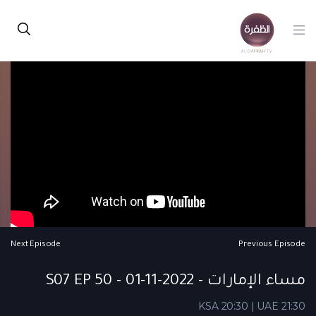
Next Episode
Previous Episode
مساء الإمارات - S07 EP 50 - 01-11-2022
KSA 20:30 | UAE 21:30