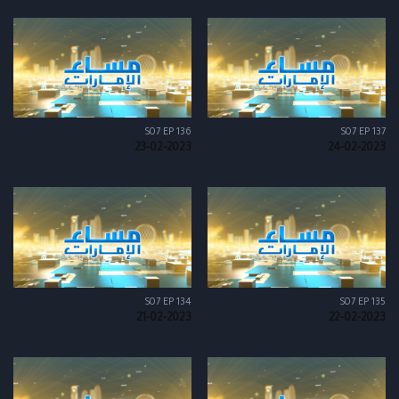
S07 EP 136
S07 EP 137
23-02-2023
24-02-2023
S07 EP 134
S07 EP 135
21-02-2023
22-02-2023