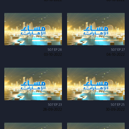
05-10-2022
06-10-2022
S07 EP 26
S07 EP 27
03-10-2022
04-10-2022
S07 EP 23
S07 EP 25
28-09-2022
30-09-2022