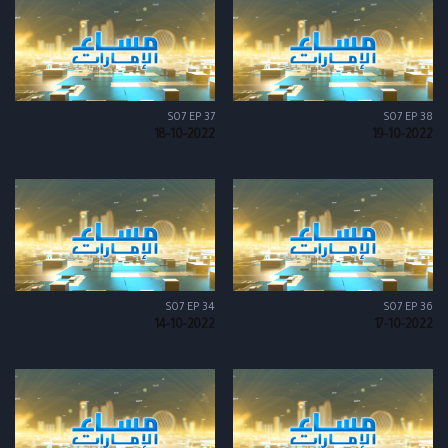
S07 EP 37
S07 EP 38
18-10-2022
19-10-2022
S07 EP 34
S07 EP 36
14-10-2022
17-10-2022