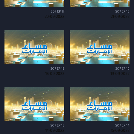
S07 EP 17
S07 EP 18
20-09-2022
21-09-2022
S07 EP 15
S07 EP 16
16-09-2022
19-09-2022
S07 EP 13
S07 EP 14
14-09-2022
15-09-2022