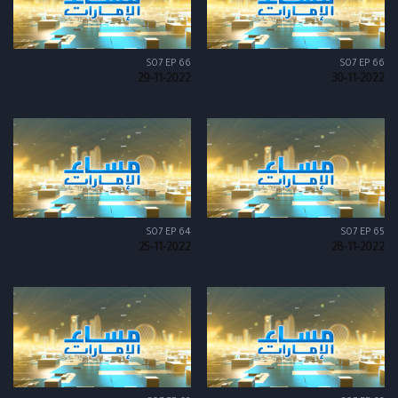
S07 EP 66
S07 EP 66
29-11-2022
30-11-2022
S07 EP 64
S07 EP 65
25-11-2022
28-11-2022