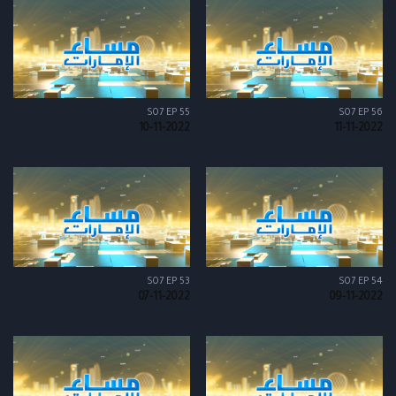
S07 EP 55
S07 EP 56
10-11-2022
11-11-2022
S07 EP 53
S07 EP 54
07-11-2022
09-11-2022