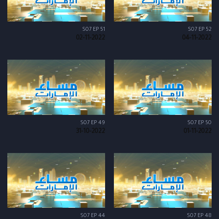
S07 EP 51
S07 EP 52
02-11-2022
04-11-2022
S07 EP 49
S07 EP 50
31-10-2022
01-11-2022
S07 EP 44
S07 EP 48