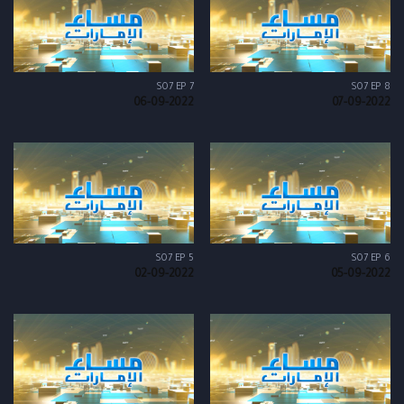
S07 EP 7
S07 EP 8
06-09-2022
07-09-2022
S07 EP 5
S07 EP 6
02-09-2022
05-09-2022