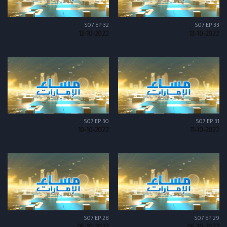
S07 EP 32
S07 EP 33
12-10-2022
13-10-2022
S07 EP 30
S07 EP 31
10-10-2022
11-10-2022
S07 EP 28
S07 EP 29