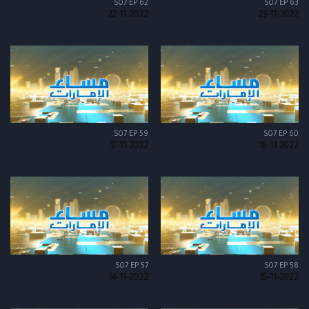
S07 EP 62
S07 EP 63
22-11-2022
23-11-2022
S07 EP 59
S07 EP 60
17-11-2022
18-11-2022
S07 EP 57
S07 EP 58
14-11-2022
15-11-2022