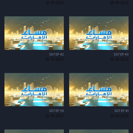
27-10-2022
28-10-2022
S07 EP 42
S07 EP 43
25-10-2022
26-10-2022
S07 EP 39
S07 EP 41
20-10-2022
24-10-2022