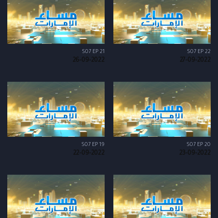
S07 EP 21
S07 EP 22
26-09-2022
27-09-2022
S07 EP 19
S07 EP 20
22-09-2022
23-09-2022