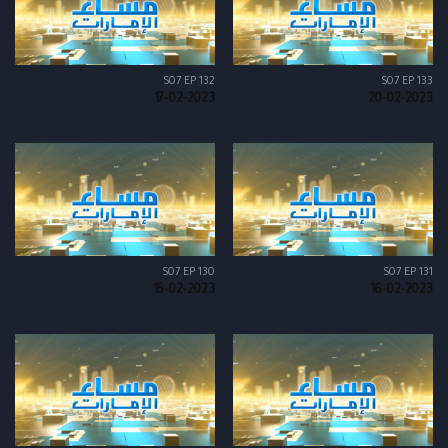
S07 EP 132
S07 EP 133
17-02-2023
20-02-2023
S07 EP 130
S07 EP 131
15-02-2023
16-02-2023