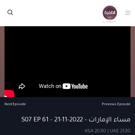
Next Episode
Previous Episode
مساء الإمارات - S07 EP 61 - 21-11-2022
KSA 20:30 | UAE 21:30