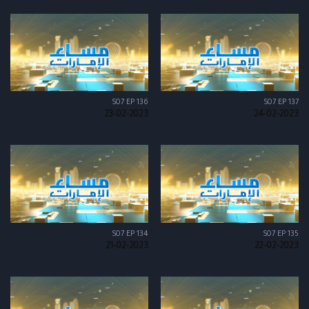
S07 EP 136
S07 EP 137
23-02-2023
24-02-2023
S07 EP 134
S07 EP 135
21-02-2023
22-02-2023