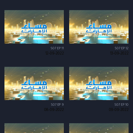
S07 EP 11
S07 EP 12
12-09-2022
13-09-2022
S07 EP 9
S07 EP 10
08-09-2022
09-09-2022