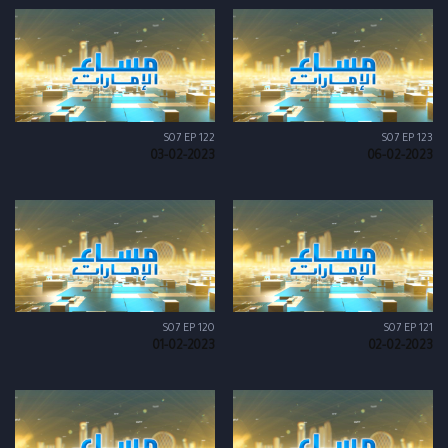
S07 EP 122
S07 EP 123
03-02-2023
06-02-2023
S07 EP 120
S07 EP 121
01-02-2023
02-02-2023