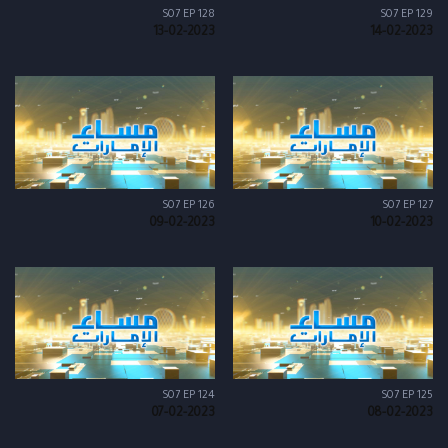
S07 EP 128
S07 EP 129
13-02-2023
14-02-2023
S07 EP 126
S07 EP 127
09-02-2023
10-02-2023
S07 EP 124
S07 EP 125
07-02-2023
08-02-2023