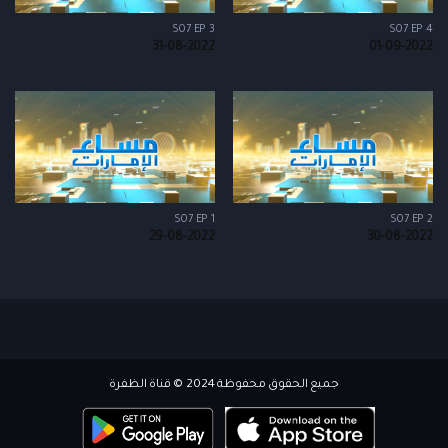
S07 EP 3
S07 EP 4
31-08-2022
01-09-2022
S07 EP 1
S07 EP 2
29-08-2022
30-08-2022
جميع الحقوق محفوظة 2024 © قناة الظفرة