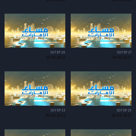
05-10-2022
06-10-2022
S07 EP 26
S07 EP 27
03-10-2022
04-10-2022
S07 EP 23
S07 EP 25
28-09-2022
30-09-2022