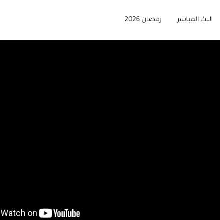
رمضان 2026
البث المباشر