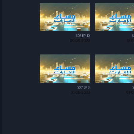
S07 EP 10
S
09-09-2022
12-0
S07 EP 3
S
31-08-2022
01-0