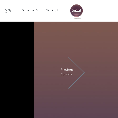
برامج
مسلسلات
الرئيسية
Previous
Episode