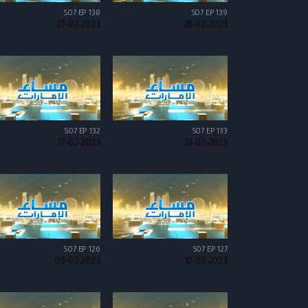
S07 EP 138
S07 EP 139
27-02-2023
28-02-2023
S07 EP 132
S07 EP 133
17-02-2023
20-02-2023
S07 EP 126
S07 EP 127
09-02-2023
10-02-2023