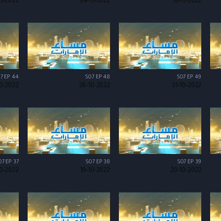
11-2022
09-11-2022
10-11-2022
7 EP 44
S07 EP 48
S07 EP 49
10-2022
28-10-2022
31-10-2022
07 EP 37
S07 EP 38
S07 EP 39
10-2022
19-10-2022
20-10-2022