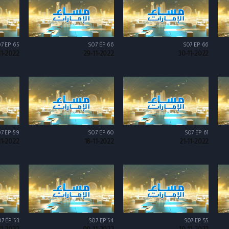
7 EP 65
S07 EP 66
S07 EP 66
11-2022
29-11-2022
30-11-2022
7 EP 59
S07 EP 60
S07 EP 61
11-2022
18-11-2022
21-11-2022
7 EP 53
S07 EP 54
S07 EP 55