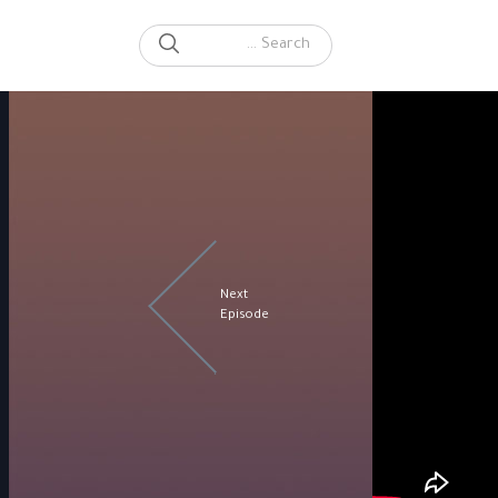
SEARCH
Search for:
Next
Episode