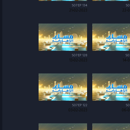
S07 EP 134
S0
21-02-2023
22-0
S07 EP 128
S0
13-02-2023
14-0
S07 EP 122
S0
03-02-2023
06-0