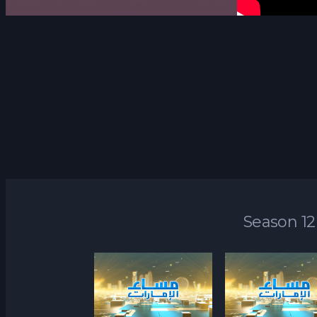
Season 12