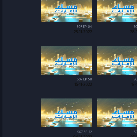
S07 EP 64
S0
25-11-2022
28-
S07 EP 58
S0
15-11-2022
17-
S07 EP 52
S0