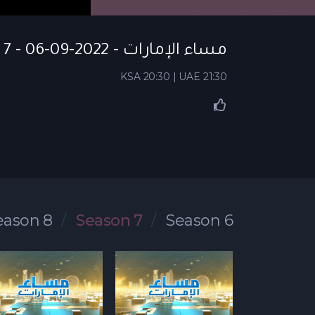
مساء الإمارات - S07 EP 7 - 06-09-2022
KSA 20:30 | UAE 21:30
eason 8
Season 7
Season 6