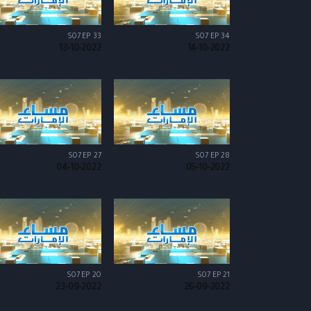
S07 EP 33
S07 EP 34
13-10-2022
14-10-2022
S07 EP 27
S07 EP 28
04-10-2022
05-10-2022
S07 EP 20
S07 EP 21
23-09-2022
26-09-2022