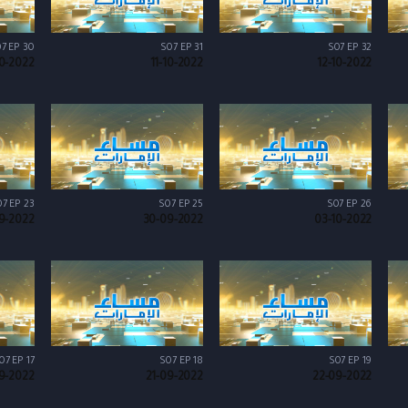
7 EP 30
S07 EP 31
S07 EP 32
10-2022
11-10-2022
12-10-2022
7 EP 23
S07 EP 25
S07 EP 26
9-2022
30-09-2022
03-10-2022
07 EP 17
S07 EP 18
S07 EP 19
9-2022
21-09-2022
22-09-2022