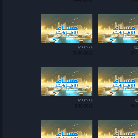
04-11-2022
07-
S07 EP 43
S0
26-10-2022
27-
S07 EP 36
S
17-10-2022
18-