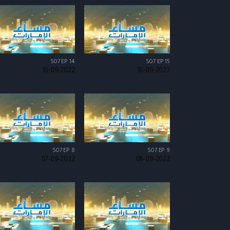
S07 EP 14
S07 EP 15
15-09-2022
16-09-2022
S07 EP 8
S07 EP 9
07-09-2022
08-09-2022