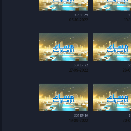
S07 EP 29
S0
06-10-2022
10-
S07 EP 22
S0
27-09-2022
28-0
S07 EP 16
S
19-09-2022
20-0