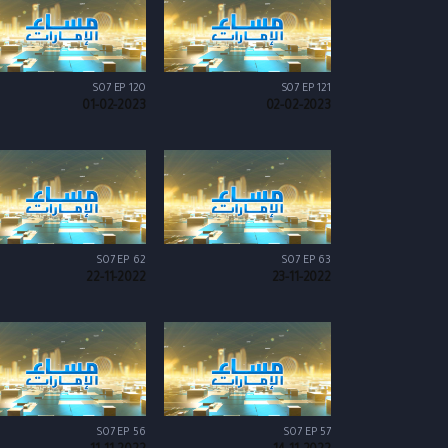
S07 EP 120
S07 EP 121
01-02-2023
02-02-2023
S07 EP 62
S07 EP 63
22-11-2022
23-11-2022
S07 EP 56
S07 EP 57