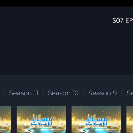
Season 11
Season 10
Season 9
S