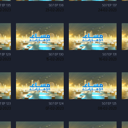
7 EP 135
S07 EP 136
S07 EP 137
2-2023
23-02-2023
24-02-2023
7 EP 129
S07 EP 130
S07 EP 131
2-2023
15-02-2023
16-02-2023
7 EP 123
S07 EP 124
S07 EP 125
2-2023
07-02-2023
08-02-2023