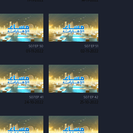
11-11-2022
14-11-2022
S07 EP 50
S07 EP 51
01-11-2022
02-11-2022
S07 EP 41
S07 EP 42
24-10-2022
25-10-2022