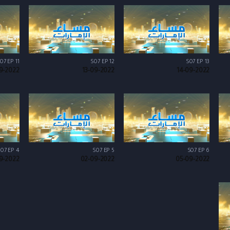
07 EP 11
S07 EP 12
S07 EP 13
9-2022
13-09-2022
14-09-2022
07 EP 4
S07 EP 5
S07 EP 6
9-2022
02-09-2022
05-09-2022