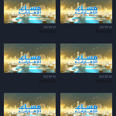
S07 EP 21
S07 EP 22
26-09-2022
27-09-2022
S07 EP 19
S07 EP 20
22-09-2022
23-09-2022