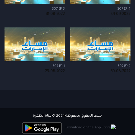
S07 EP 3
S07 EP 4
31-08-2022
01-09-2022
S07 EP 1
S07 EP 2
29-08-2022
30-08-2022
جميع الحقوق محفوظة 2024 © قناة الظفرة