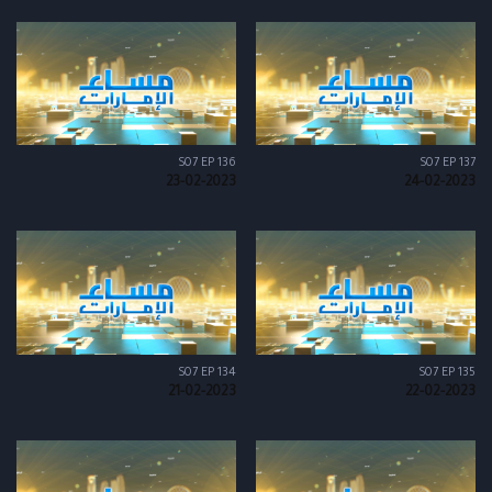
S07 EP 136
S07 EP 137
23-02-2023
24-02-2023
S07 EP 134
S07 EP 135
21-02-2023
22-02-2023