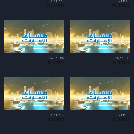
S07 EP 62
S07 EP 63
22-11-2022
23-11-2022
S07 EP 60
S07 EP 61
18-11-2022
21-11-2022
S07 EP 58
S07 EP 59
15-11-2022
17-11-2022