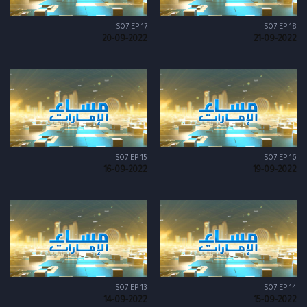
S07 EP 17
S07 EP 18
20-09-2022
21-09-2022
S07 EP 15
S07 EP 16
16-09-2022
19-09-2022
S07 EP 13
S07 EP 14
14-09-2022
15-09-2022