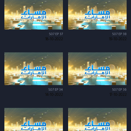
S07 EP 37
S07 EP 38
18-10-2022
19-10-2022
S07 EP 34
S07 EP 36
14-10-2022
17-10-2022