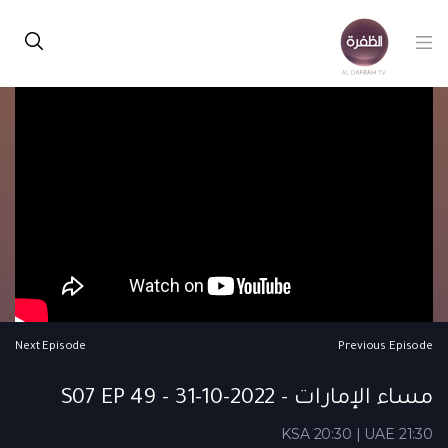
Next Episode
Previous Episode
مساء الإمارات - S07 EP 49 - 31-10-2022
KSA 20:30 | UAE 21:30