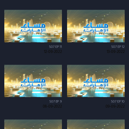
S07 EP 11
S07 EP 12
12-09-2022
13-09-2022
S07 EP 9
S07 EP 10
08-09-2022
09-09-2022