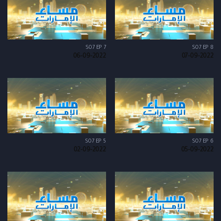
S07 EP 7
S07 EP 8
06-09-2022
07-09-2022
S07 EP 5
S07 EP 6
02-09-2022
05-09-2022