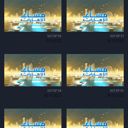
S07 EP 56
S07 EP 57
11-11-2022
14-11-2022
S07 EP 54
S07 EP 55
09-11-2022
10-11-2022