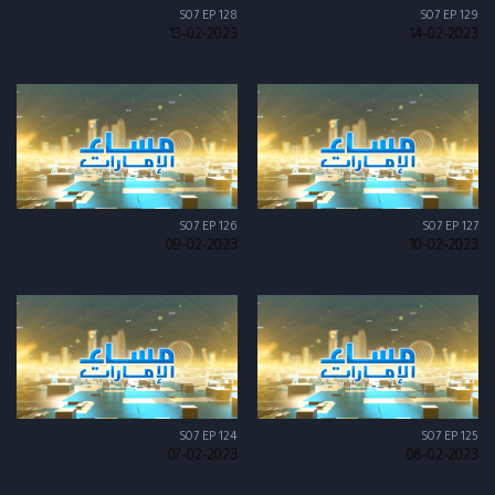
S07 EP 128
S07 EP 129
13-02-2023
14-02-2023
S07 EP 126
S07 EP 127
09-02-2023
10-02-2023
S07 EP 124
S07 EP 125
07-02-2023
08-02-2023