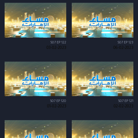
S07 EP 122
S07 EP 123
03-02-2023
06-02-2023
S07 EP 120
S07 EP 121
01-02-2023
02-02-2023