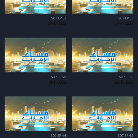
S07 EP 52
S07 EP 53
04-11-2022
07-11-2022
S07 EP 50
S07 EP 51
01-11-2022
02-11-2022
S07 EP 44
S07 EP 48