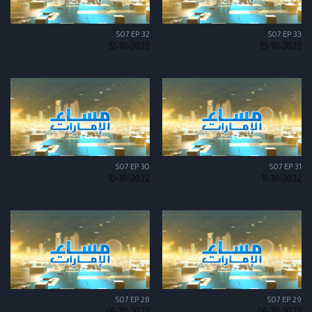
S07 EP 32
S07 EP 33
12-10-2022
13-10-2022
S07 EP 30
S07 EP 31
10-10-2022
11-10-2022
S07 EP 28
S07 EP 29