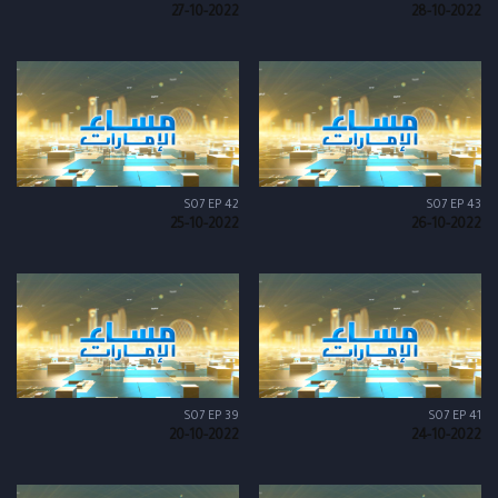
27-10-2022
28-10-2022
S07 EP 42
S07 EP 43
25-10-2022
26-10-2022
S07 EP 39
S07 EP 41
20-10-2022
24-10-2022