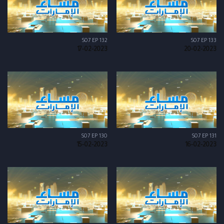
S07 EP 132
S07 EP 133
17-02-2023
20-02-2023
S07 EP 130
S07 EP 131
15-02-2023
16-02-2023