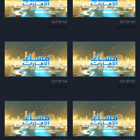
S07 EP 66
S07 EP 66
29-11-2022
30-11-2022
S07 EP 64
S07 EP 65
25-11-2022
28-11-2022