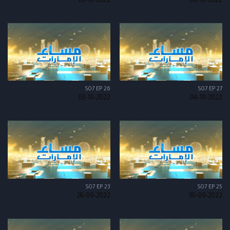
05-10-2022
06-10-2022
S07 EP 26
S07 EP 27
03-10-2022
04-10-2022
S07 EP 23
S07 EP 25
28-09-2022
30-09-2022