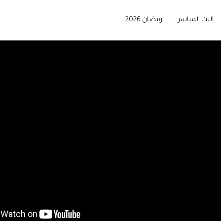
رمضان 2026
البث المباشر