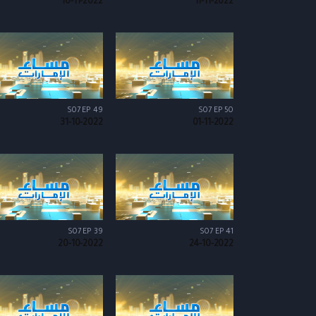
10-11-2022
11-11-2022
S07 EP 49
S07 EP 50
31-10-2022
01-11-2022
S07 EP 39
S07 EP 41
20-10-2022
24-10-2022