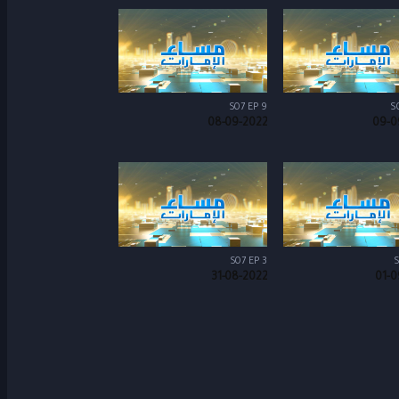
S07 EP 9
S
08-09-2022
09-0
S07 EP 3
S
31-08-2022
01-0