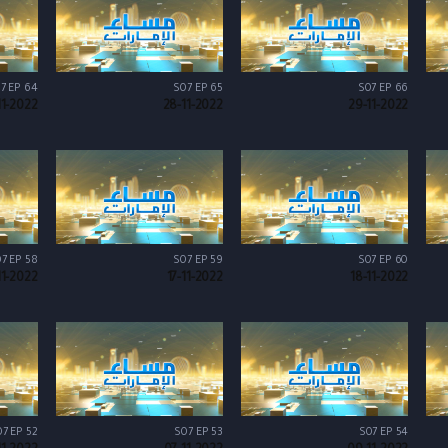
7 EP 64
S07 EP 65
S07 EP 66
11-2022
28-11-2022
29-11-2022
7 EP 58
S07 EP 59
S07 EP 60
11-2022
17-11-2022
18-11-2022
7 EP 52
S07 EP 53
S07 EP 54