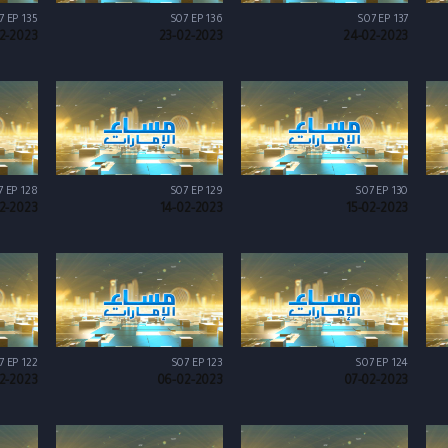
7 EP 135
S07 EP 136
S07 EP 137
2-2023
23-02-2023
24-02-2023
7 EP 128
S07 EP 129
S07 EP 130
02-2023
14-02-2023
15-02-2023
7 EP 122
S07 EP 123
S07 EP 124
2-2023
06-02-2023
07-02-2023