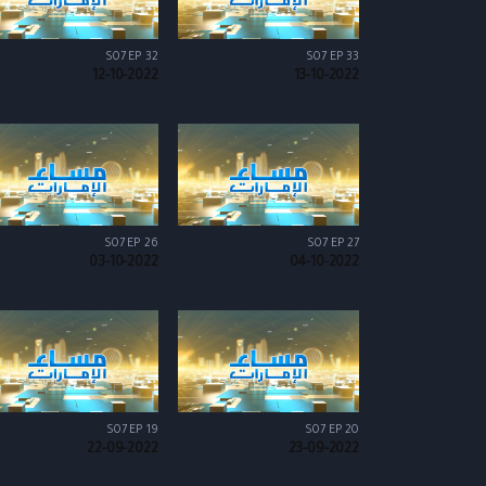
S07 EP 32
S07 EP 33
12-10-2022
13-10-2022
S07 EP 26
S07 EP 27
03-10-2022
04-10-2022
S07 EP 19
S07 EP 20
22-09-2022
23-09-2022