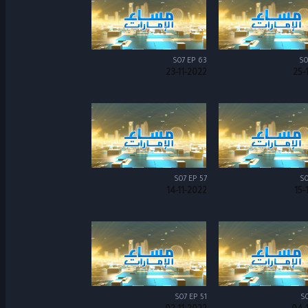
S07 EP 63
S0
23-11-2022
25-
S07 EP 57
S0
14-11-2022
15-
S07 EP 51
S0