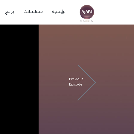
برامج
مسلسلات
الرئيسية
Previous
Episode