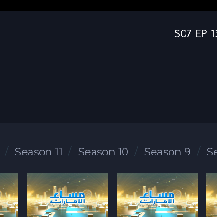
Season 11
Season 10
Season 9
S