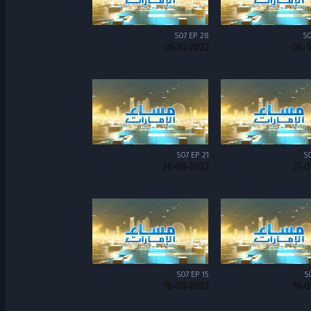
S07 EP 28
S0
05-10-2022
06-1
S07 EP 21
S0
26-09-2022
27-0
S07 EP 15
S
16-09-2022
19-0