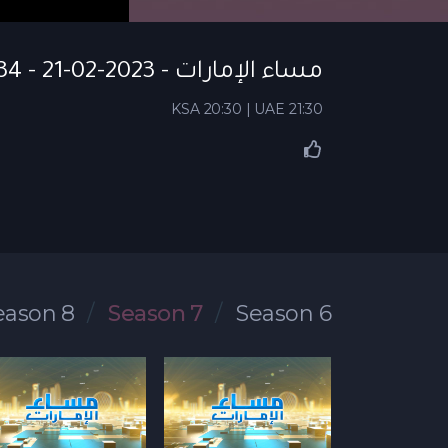
مساء الإمارات - S07 EP 134 - 21-02-2023
KSA 20:30 | UAE 21:30
eason 8
Season 7
Season 6