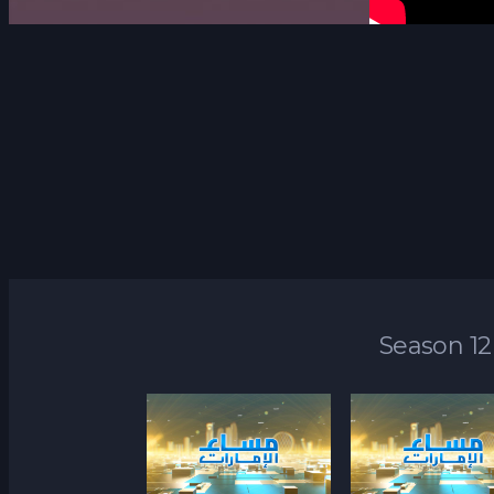
Season 12