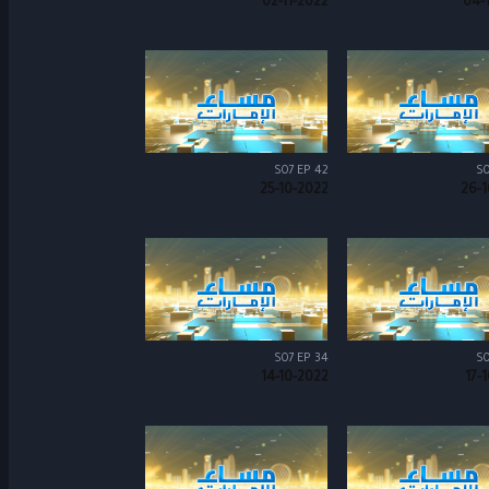
02-11-2022
04-
S07 EP 42
S0
25-10-2022
26-1
S07 EP 34
S0
14-10-2022
17-