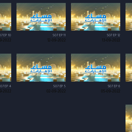
07 EP 10
S07 EP 11
S07 EP 12
9-2022
12-09-2022
13-09-2022
07 EP 4
S07 EP 5
S07 EP 6
9-2022
02-09-2022
05-09-2022