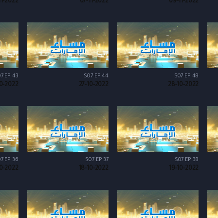
11-2022
07-11-2022
09-11-2022
7 EP 43
S07 EP 44
S07 EP 48
0-2022
27-10-2022
28-10-2022
7 EP 36
S07 EP 37
S07 EP 38
10-2022
18-10-2022
19-10-2022