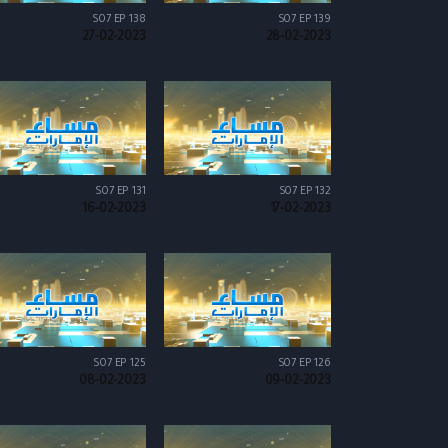
S07 EP 138
S07 EP 139
27-02-2023
28-02-2023
S07 EP 131
S07 EP 132
16-02-2023
17-02-2023
S07 EP 125
S07 EP 126
08-02-2023
09-02-2023