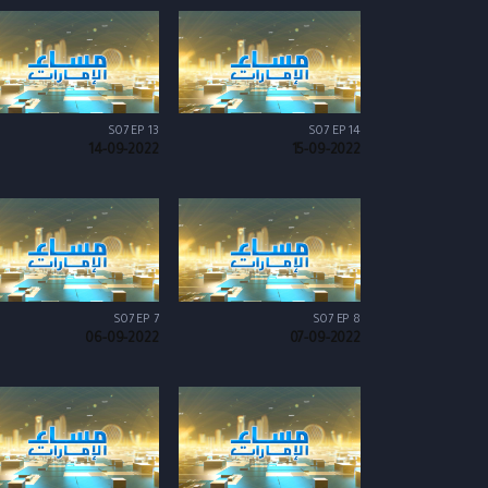
S07 EP 13
S07 EP 14
14-09-2022
15-09-2022
S07 EP 7
S07 EP 8
06-09-2022
07-09-2022