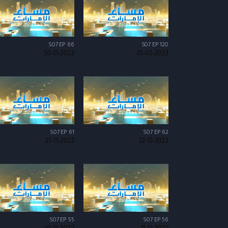
S07 EP 66
S07 EP 120
30-11-2022
01-02-2023
S07 EP 61
S07 EP 62
21-11-2022
22-11-2022
S07 EP 55
S07 EP 56