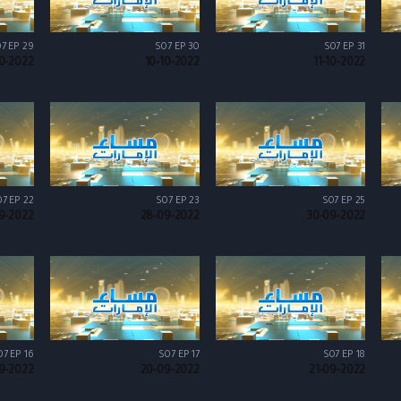
7 EP 29
S07 EP 30
S07 EP 31
0-2022
10-10-2022
11-10-2022
7 EP 22
S07 EP 23
S07 EP 25
9-2022
28-09-2022
30-09-2022
07 EP 16
S07 EP 17
S07 EP 18
9-2022
20-09-2022
21-09-2022