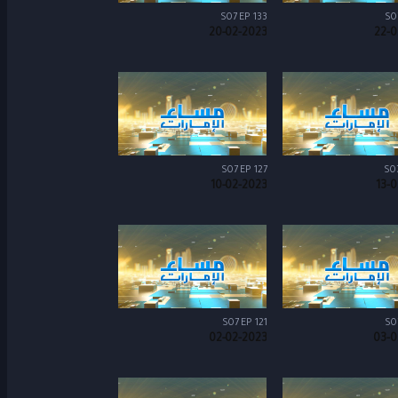
S07 EP 133
S0
20-02-2023
22-0
S07 EP 127
S0
10-02-2023
13-
S07 EP 121
S0
02-02-2023
03-0