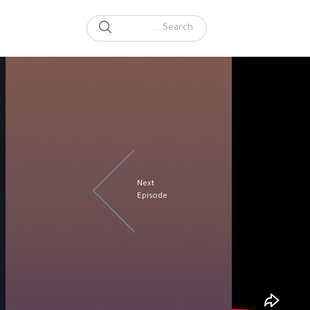
SEARCH
Search for:
Next
Episode