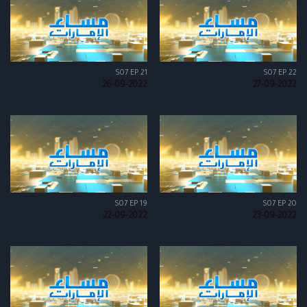
S07 EP 21
S07 EP 22
26-09-2022
27-09-2022
S07 EP 19
S07 EP 20
22-09-2022
23-09-2022