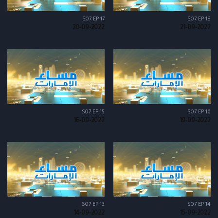
S07 EP 17
S07 EP 18
20-09-2022
21-09-2022
S07 EP 15
S07 EP 16
16-09-2022
19-09-2022
S07 EP 13
S07 EP 14
14-09-2022
15-09-2022