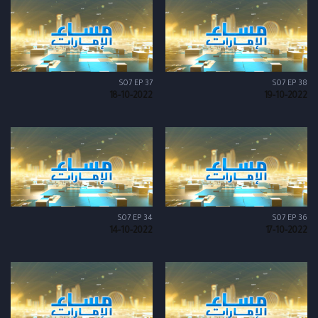
S07 EP 37
S07 EP 38
18-10-2022
19-10-2022
S07 EP 34
S07 EP 36
14-10-2022
17-10-2022