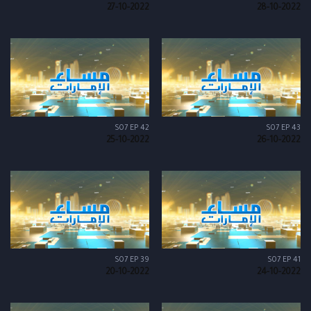
27-10-2022
28-10-2022
S07 EP 42
S07 EP 43
25-10-2022
26-10-2022
S07 EP 39
S07 EP 41
20-10-2022
24-10-2022