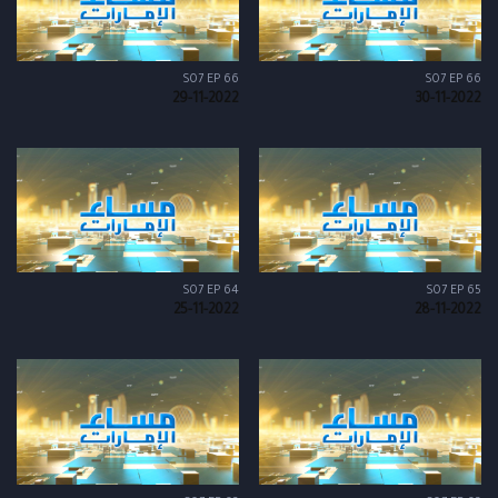
S07 EP 66
S07 EP 66
29-11-2022
30-11-2022
S07 EP 64
S07 EP 65
25-11-2022
28-11-2022