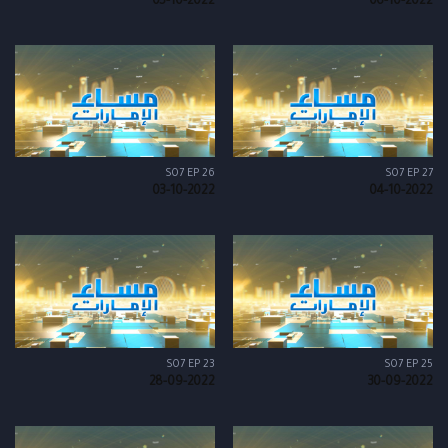
05-10-2022
06-10-2022
S07 EP 26
S07 EP 27
03-10-2022
04-10-2022
S07 EP 23
S07 EP 25
28-09-2022
30-09-2022