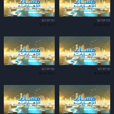
S07 EP 132
S07 EP 133
17-02-2023
20-02-2023
S07 EP 130
S07 EP 131
15-02-2023
16-02-2023