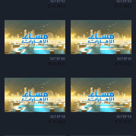
S07 EP 62
S07 EP 63
22-11-2022
23-11-2022
S07 EP 60
S07 EP 61
18-11-2022
21-11-2022
S07 EP 58
S07 EP 59
15-11-2022
17-11-2022