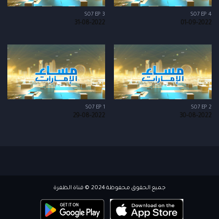
S07 EP 3
S07 EP 4
31-08-2022
01-09-2022
S07 EP 1
S07 EP 2
29-08-2022
30-08-2022
جميع الحقوق محفوظة 2024 © قناة الظفرة