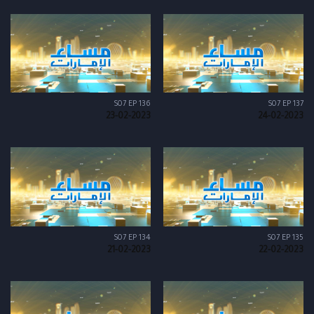
S07 EP 136
S07 EP 137
23-02-2023
24-02-2023
S07 EP 134
S07 EP 135
21-02-2023
22-02-2023