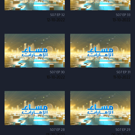
S07 EP 32
S07 EP 33
12-10-2022
13-10-2022
S07 EP 30
S07 EP 31
10-10-2022
11-10-2022
S07 EP 28
S07 EP 29