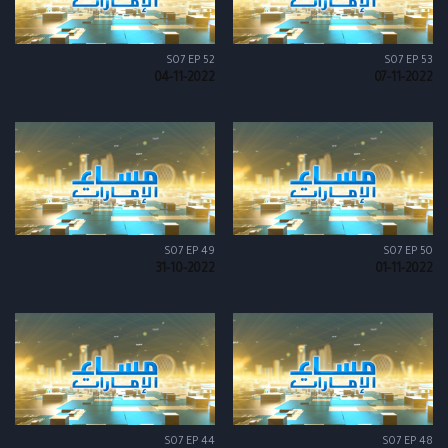
S07 EP 52
S07 EP 53
04-11-2022
07-11-2022
S07 EP 49
S07 EP 50
31-10-2022
01-11-2022
S07 EP 44
S07 EP 48