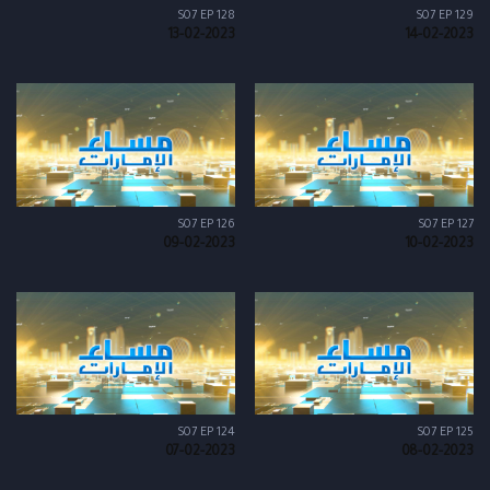
S07 EP 128
S07 EP 129
13-02-2023
14-02-2023
S07 EP 126
S07 EP 127
09-02-2023
10-02-2023
S07 EP 124
S07 EP 125
07-02-2023
08-02-2023