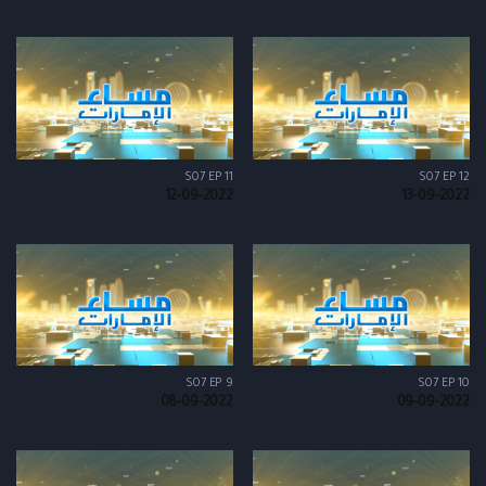
S07 EP 11
S07 EP 12
12-09-2022
13-09-2022
S07 EP 9
S07 EP 10
08-09-2022
09-09-2022