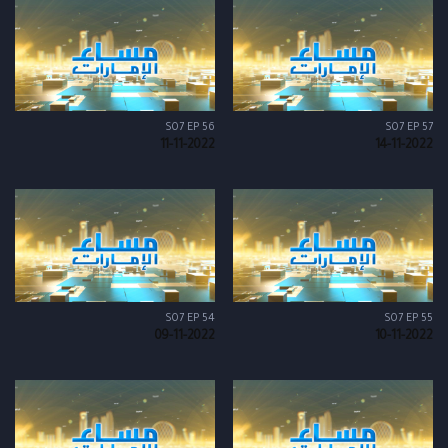
S07 EP 56
S07 EP 57
11-11-2022
14-11-2022
S07 EP 54
S07 EP 55
09-11-2022
10-11-2022