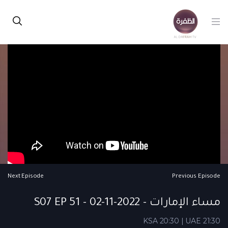
Next Episode
Previous Episode
مساء الإمارات - S07 EP 51 - 02-11-2022
KSA 20:30 | UAE 21:30