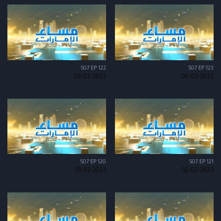
S07 EP 122
S07 EP 123
03-02-2023
06-02-2023
S07 EP 120
S07 EP 121
01-02-2023
02-02-2023