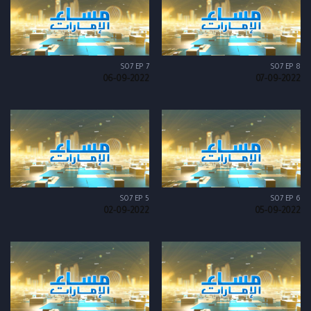
S07 EP 7
S07 EP 8
06-09-2022
07-09-2022
S07 EP 5
S07 EP 6
02-09-2022
05-09-2022