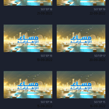
S07 EP 18
S07 EP 19
21-09-2022
22-09-2022
S07 EP 16
S07 EP 17
19-09-2022
20-09-2022
S07 EP 14
S07 EP 15
15-09-2022
16-09-2022