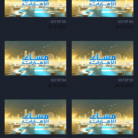
S07 EP 66
S07 EP 66
29-11-2022
30-11-2022
S07 EP 64
S07 EP 65
25-11-2022
28-11-2022