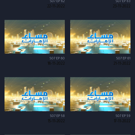
S07 EP 62
S07 EP 63
22-11-2022
23-11-2022
S07 EP 60
S07 EP 61
18-11-2022
21-11-2022
S07 EP 58
S07 EP 59
15-11-2022
17-11-2022