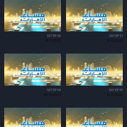
S07 EP 56
S07 EP 57
11-11-2022
14-11-2022
S07 EP 54
S07 EP 55
09-11-2022
10-11-2022