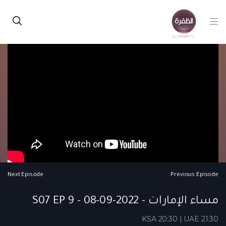
Next Episode
Previous Episode
مساء الإمارات - S07 EP 9 - 08-09-2022
KSA 20:30 | UAE 21:30