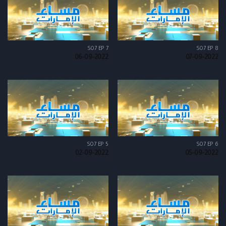
S07 EP 7
S07 EP 8
06-09-2022
07-09-2022
S07 EP 5
S07 EP 6
02-09-2022
05-09-2022