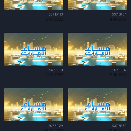
S07 EP 33
S07 EP 34
13-10-2022
14-10-2022
S07 EP 31
S07 EP 32
11-10-2022
12-10-2022
S07 EP 29
S07 EP 30