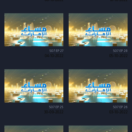
06-10-2022
10-10-2022
S07 EP 27
S07 EP 28
04-10-2022
05-10-2022
S07 EP 25
S07 EP 26
30-09-2022
03-10-2022