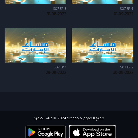
S07 EP 3
S07 EP 4
31-08-2022
01-09-2022
S07 EP 1
S07 EP 2
29-08-2022
30-08-2022
جميع الحقوق محفوظة 2024 © قناة الظفرة