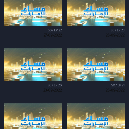
S07 EP 22
S07 EP 23
27-09-2022
28-09-2022
S07 EP 20
S07 EP 21
23-09-2022
26-09-2022