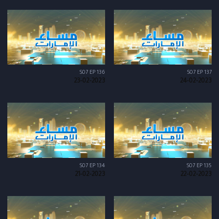
S07 EP 136
S07 EP 137
23-02-2023
24-02-2023
S07 EP 134
S07 EP 135
21-02-2023
22-02-2023