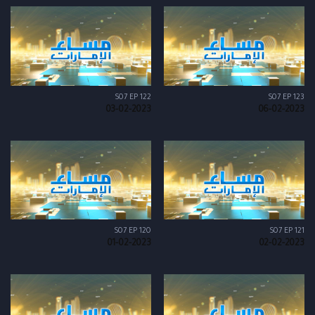
S07 EP 122
S07 EP 123
03-02-2023
06-02-2023
S07 EP 120
S07 EP 121
01-02-2023
02-02-2023