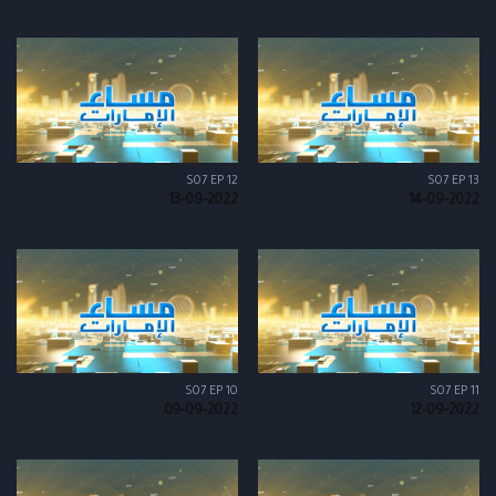
S07 EP 12
S07 EP 13
13-09-2022
14-09-2022
S07 EP 10
S07 EP 11
09-09-2022
12-09-2022