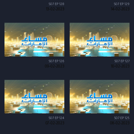
S07 EP 128
S07 EP 129
13-02-2023
14-02-2023
S07 EP 126
S07 EP 127
09-02-2023
10-02-2023
S07 EP 124
S07 EP 125
07-02-2023
08-02-2023