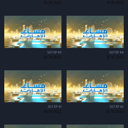
28-10-2022
31-10-2022
S07 EP 43
S07 EP 44
26-10-2022
27-10-2022
S07 EP 41
S07 EP 42
24-10-2022
25-10-2022