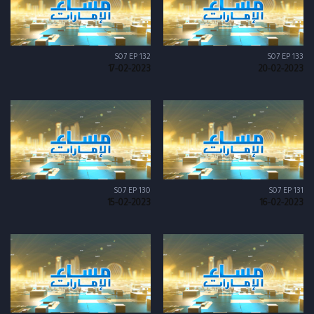
S07 EP 132
S07 EP 133
17-02-2023
20-02-2023
S07 EP 130
S07 EP 131
15-02-2023
16-02-2023