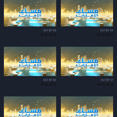
S07 EP 38
S07 EP 39
19-10-2022
20-10-2022
S07 EP 36
S07 EP 37
17-10-2022
18-10-2022