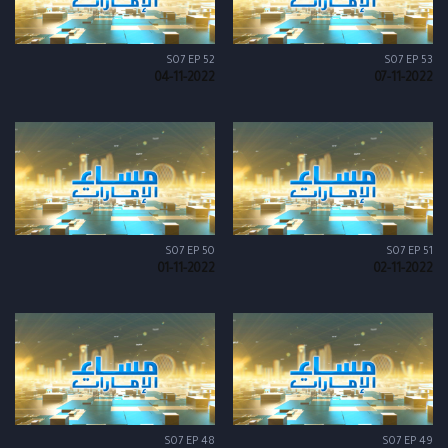
S07 EP 52
S07 EP 53
04-11-2022
07-11-2022
S07 EP 50
S07 EP 51
01-11-2022
02-11-2022
S07 EP 48
S07 EP 49