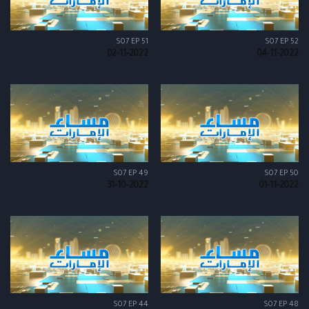
S07 EP 51
S07 EP 52
02-11-2022
04-11-2022
S07 EP 49
S07 EP 50
31-10-2022
01-11-2022
S07 EP 44
S07 EP 48