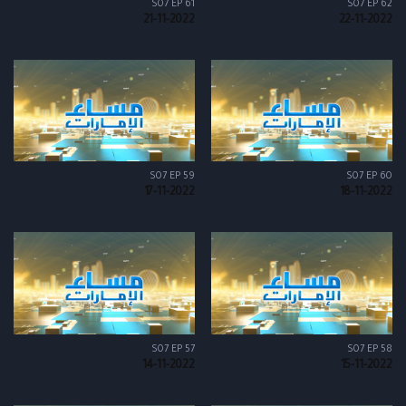
S07 EP 61
S07 EP 62
21-11-2022
22-11-2022
S07 EP 59
S07 EP 60
17-11-2022
18-11-2022
S07 EP 57
S07 EP 58
14-11-2022
15-11-2022