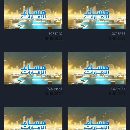
S07 EP 37
S07 EP 38
18-10-2022
19-10-2022
S07 EP 34
S07 EP 36
14-10-2022
17-10-2022