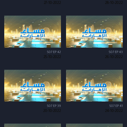
27-10-2022
28-10-2022
S07 EP 42
S07 EP 43
25-10-2022
26-10-2022
S07 EP 39
S07 EP 41
20-10-2022
24-10-2022