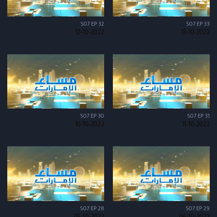
S07 EP 32
S07 EP 33
12-10-2022
13-10-2022
S07 EP 30
S07 EP 31
10-10-2022
11-10-2022
S07 EP 28
S07 EP 29