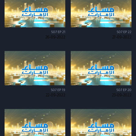
S07 EP 21
S07 EP 22
26-09-2022
27-09-2022
S07 EP 19
S07 EP 20
22-09-2022
23-09-2022