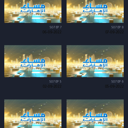
S07 EP 7
S07 EP 8
06-09-2022
07-09-2022
S07 EP 5
S07 EP 6
02-09-2022
05-09-2022