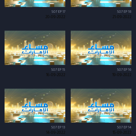
S07 EP 17
S07 EP 18
20-09-2022
21-09-2022
S07 EP 15
S07 EP 16
16-09-2022
19-09-2022
S07 EP 13
S07 EP 14
14-09-2022
15-09-2022