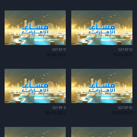
S07 EP 11
S07 EP 12
12-09-2022
13-09-2022
S07 EP 9
S07 EP 10
08-09-2022
09-09-2022