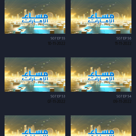
S07 EP 55
S07 EP 56
10-11-2022
11-11-2022
S07 EP 53
S07 EP 54
07-11-2022
09-11-2022