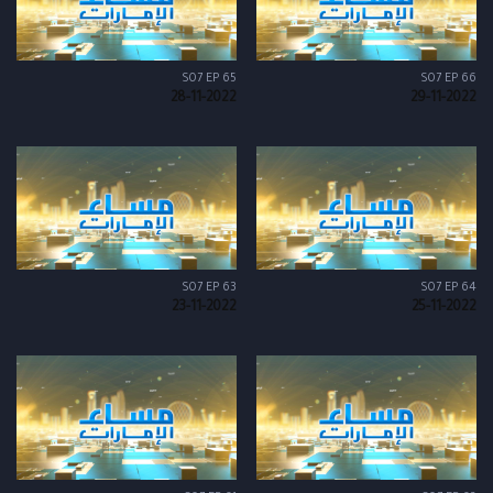
S07 EP 65
S07 EP 66
28-11-2022
29-11-2022
S07 EP 63
S07 EP 64
23-11-2022
25-11-2022