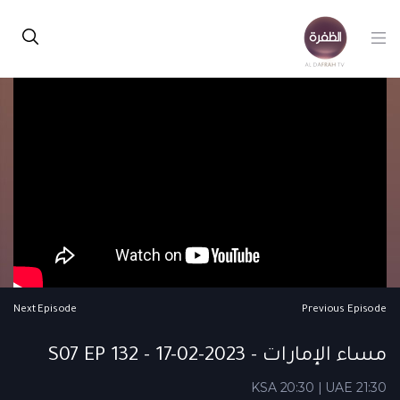
Next Episode
Previous Episode
مساء الإمارات - S07 EP 132 - 17-02-2023
KSA 20:30 | UAE 21:30