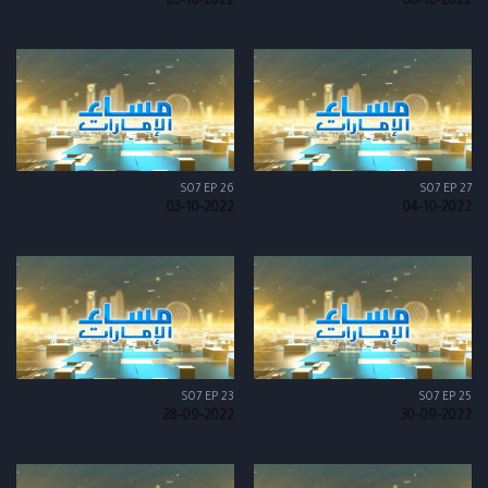
05-10-2022
06-10-2022
S07 EP 26
S07 EP 27
03-10-2022
04-10-2022
S07 EP 23
S07 EP 25
28-09-2022
30-09-2022