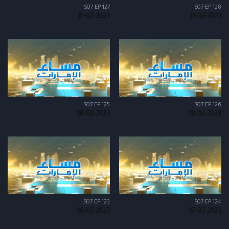
S07 EP 127
S07 EP 128
10-02-2023
13-02-2023
S07 EP 125
S07 EP 126
08-02-2023
09-02-2023
S07 EP 123
S07 EP 124
06-02-2023
07-02-2023