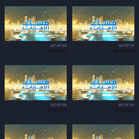
S07 EP 136
S07 EP 137
23-02-2023
24-02-2023
S07 EP 134
S07 EP 135
21-02-2023
22-02-2023