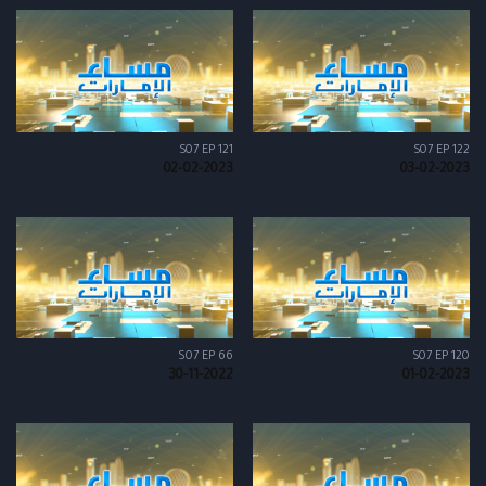
S07 EP 121
S07 EP 122
02-02-2023
03-02-2023
S07 EP 66
S07 EP 120
30-11-2022
01-02-2023