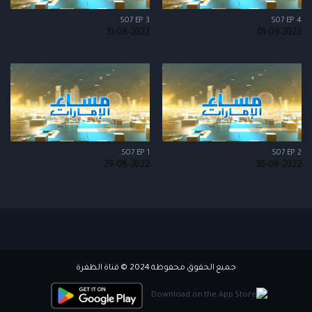
S07 EP 3
S07 EP 4
31-08-2022
01-09-2022
S07 EP 1
S07 EP 2
29-08-2022
30-08-2022
جميع الحقوق محفوظة 2024 © قناة الظفرة