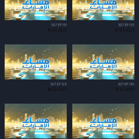
S07 EP 131
S07 EP 133
16-02-2023
20-02-2023
S07 EP 129
S07 EP 130
14-02-2023
15-02-2023