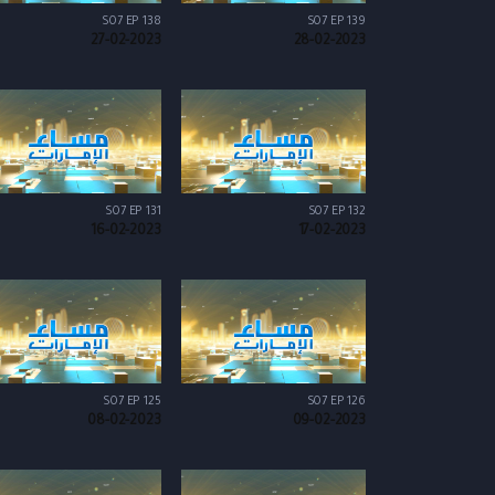
S07 EP 138
S07 EP 139
27-02-2023
28-02-2023
S07 EP 131
S07 EP 132
16-02-2023
17-02-2023
S07 EP 125
S07 EP 126
08-02-2023
09-02-2023