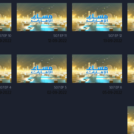
07 EP 10
S07 EP 11
S07 EP 12
9-2022
12-09-2022
13-09-2022
07 EP 4
S07 EP 5
S07 EP 6
9-2022
02-09-2022
05-09-2022