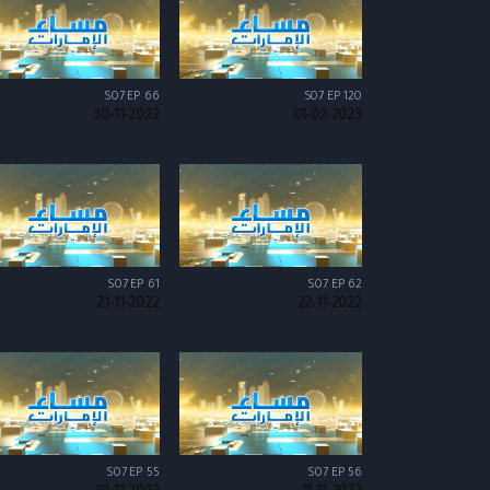
S07 EP 66
S07 EP 120
30-11-2022
01-02-2023
S07 EP 61
S07 EP 62
21-11-2022
22-11-2022
S07 EP 55
S07 EP 56