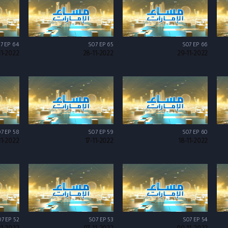
7 EP 64
S07 EP 65
S07 EP 66
11-2022
28-11-2022
29-11-2022
7 EP 58
S07 EP 59
S07 EP 60
11-2022
17-11-2022
18-11-2022
7 EP 52
S07 EP 53
S07 EP 54