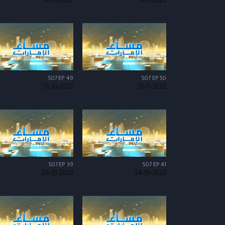
10-11-2022
11-11-2022
S07 EP 49
S07 EP 50
31-10-2022
01-11-2022
S07 EP 39
S07 EP 41
20-10-2022
24-10-2022