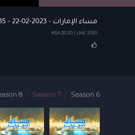
مساء الإمارات - S07 EP 135 - 22-02-2023
KSA 20:30 | UAE 21:30
eason 8
Season 7
Season 6