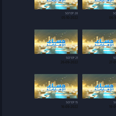
S07 EP 28
S0
05-10-2022
06-1
S07 EP 21
S0
26-09-2022
27-0
S07 EP 15
S
16-09-2022
19-0