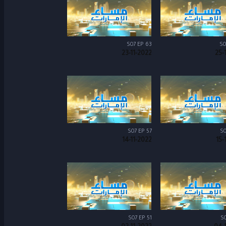
S07 EP 63
S0
23-11-2022
25-
S07 EP 57
S0
14-11-2022
15-
S07 EP 51
S0