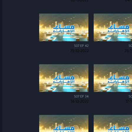
02-11-2022
04-
S07 EP 42
S0
25-10-2022
26-1
S07 EP 34
S0
14-10-2022
17-