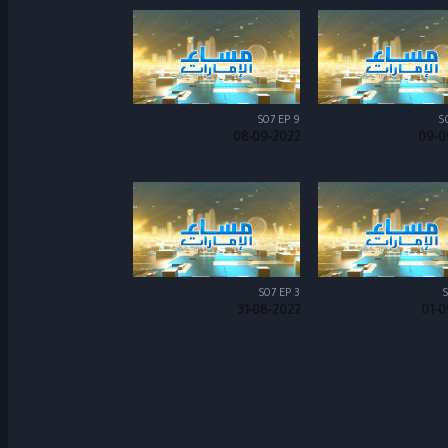
S07 EP 9
S
08-09-2022
09-0
S07 EP 3
S
31-08-2022
01-0