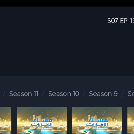
Season 11
Season 10
Season 9
S