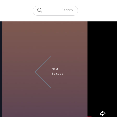
SEARCH
Search for:
Next
Episode