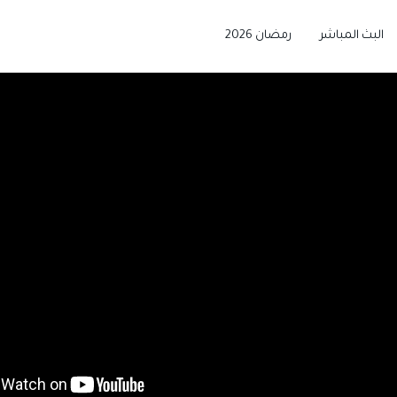
رمضان 2026
البث المباشر