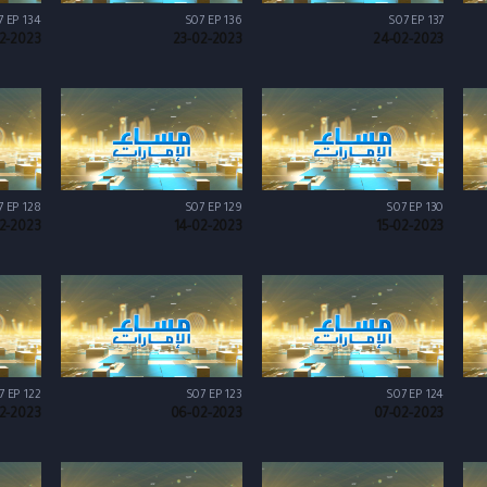
7 EP 134
S07 EP 136
S07 EP 137
02-2023
23-02-2023
24-02-2023
7 EP 128
S07 EP 129
S07 EP 130
02-2023
14-02-2023
15-02-2023
7 EP 122
S07 EP 123
S07 EP 124
2-2023
06-02-2023
07-02-2023