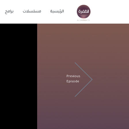
برامج
مسلسلات
الرئيسية
Previous
Episode