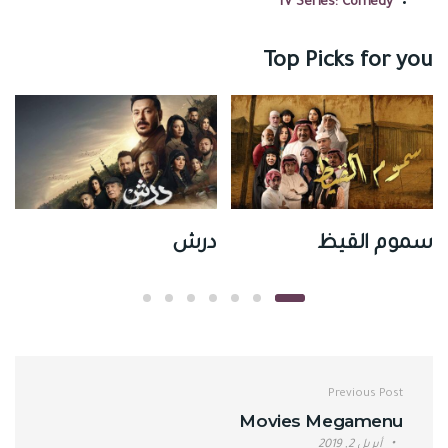
TV Series: Comedy
Top Picks for you
ي
درش
سموم القيظ
تصفّح المقالات
Previous Post
Movies Megamenu
أبريل 2, 2019