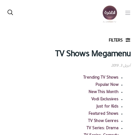
FILTERS
TV Shows Megamenu
أبريل 3, 2019
Trending TV Shows
Popular Now
New This Month
Vodi Exclusives
Just for Kids
Featured Shows
TV Show Genres
TV Series: Drama