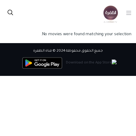
No movies were found matching your selection.
جميع الحقوق محفوظة 2024 © قناة الظفرة